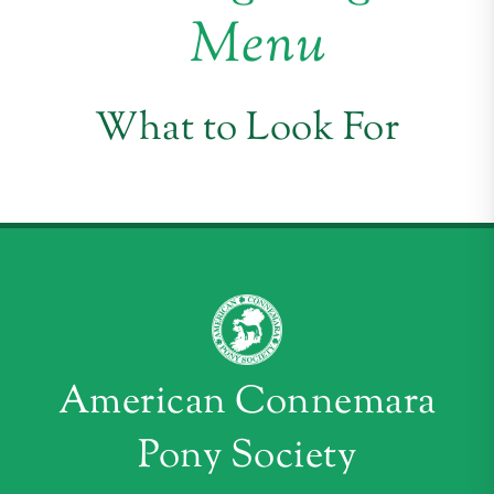
Menu
What to Look For
American Connemara
Pony Society