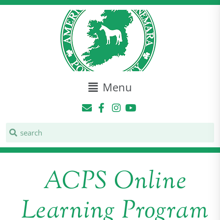
Menu
ACPS Online
Learning Program