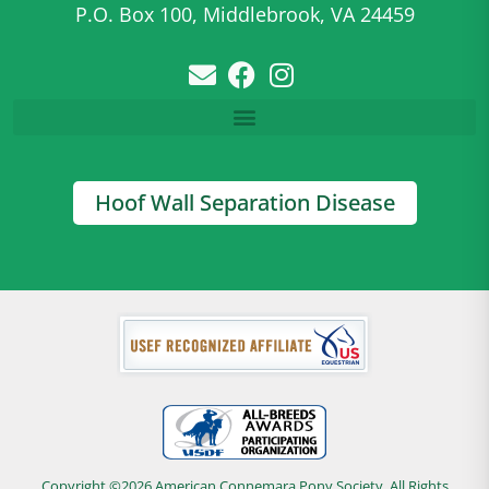
P.O. Box 100, Middlebrook, VA 24459
Hoof Wall Separation Disease
Copyright ©2026 American Connemara Pony Society, All Rights