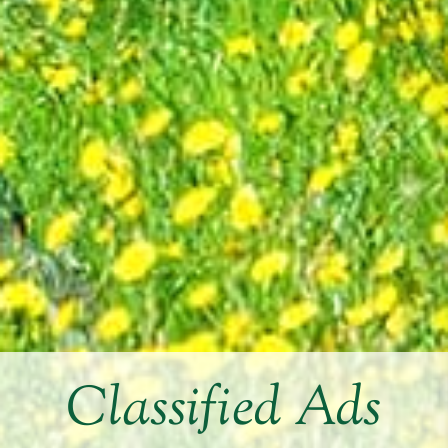
Classified Ads