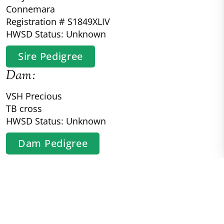
Connemara
Registration # S1849XLIV
HWSD Status: Unknown
Sire Pedigree
Dam:
VSH Precious
TB cross
HWSD Status: Unknown
Dam Pedigree