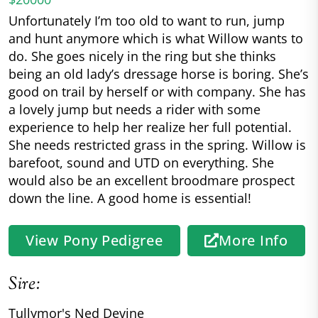
Unfortunately I’m too old to want to run, jump
and hunt anymore which is what Willow wants to
do. She goes nicely in the ring but she thinks
being an old lady’s dressage horse is boring. She’s
good on trail by herself or with company. She has
a lovely jump but needs a rider with some
experience to help her realize her full potential.
She needs restricted grass in the spring. Willow is
barefoot, sound and UTD on everything. She
would also be an excellent broodmare prospect
down the line. A good home is essential!
View Pony Pedigree
More Info
Sire:
Tullymor's Ned Devine