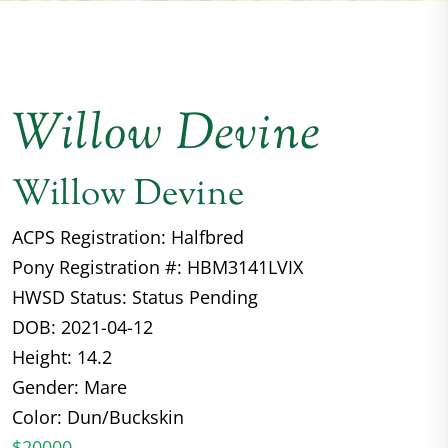
Willow Devine
Willow Devine
ACPS Registration: Halfbred
Pony Registration #: HBM3141LVIX
HWSD Status: Status Pending
DOB: 2021-04-12
Height: 14.2
Gender: Mare
Color: Dun/Buckskin
$20000