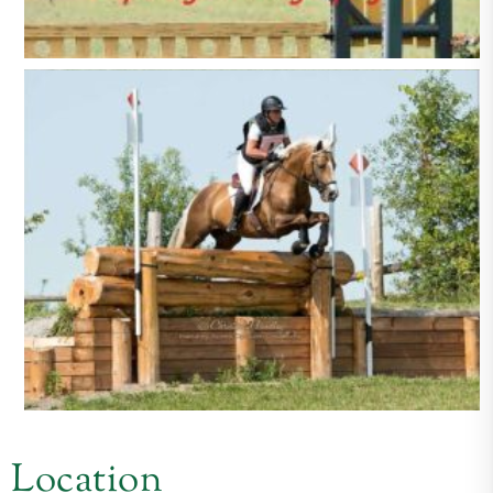
Location