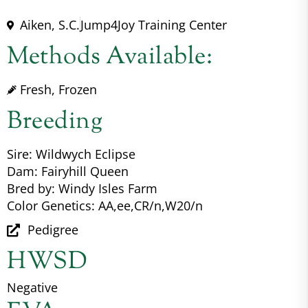
Aiken, S.C.
Jump4Joy Training Center
Methods Available:
Fresh, Frozen
Breeding
Sire: Wildwych Eclipse
Dam: Fairyhill Queen
Bred by: Windy Isles Farm
Color Genetics: AA,ee,CR/n,W20/n
Pedigree
HWSD
Negative