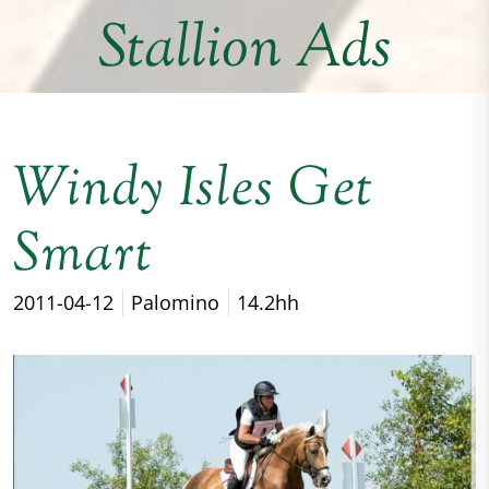
Stallion Ads
Windy Isles Get
Smart
2011-04-12
Palomino
14.2hh