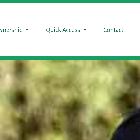
wnership
Quick Access
Contact