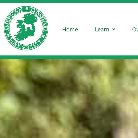
Home
Learn
O