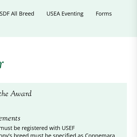
SDF All Breed
USEA Eventing
Forms
r
the Award
ements
must be registered with USEF
ony’s breed must be specified as Connemara