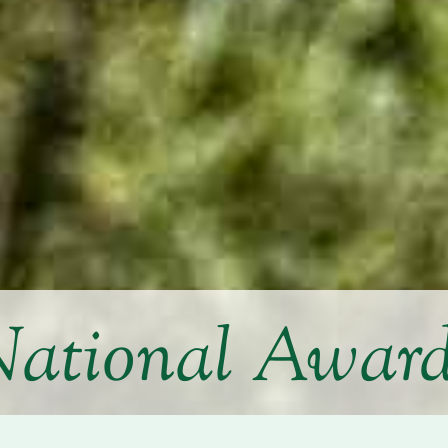
ational Awar