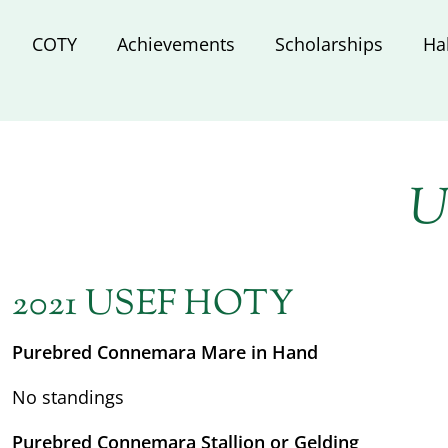
COTY
Achievements
Scholarships
Ha
U
2021 USEF HOTY
Purebred Connemara Mare in Hand
No standings
Purebred Connemara Stallion or Gelding