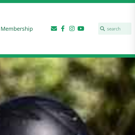
Membership