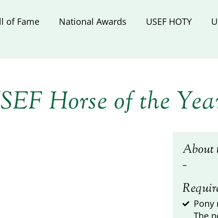
ll of Fame
National Awards
USEF HOTY
U
SEF Horse of the Yea
About 
–
Requir
Pony 
The p