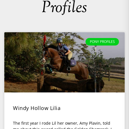
Profiles
PONY PROFILES
Windy Hollow Lilia
The first year I rode Lil her owner, Amy Plavin, told