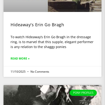
Hideaway’s Erin Go Bragh
To watch Hideaway’s Erin Go Bragh in the dressage
ring, is to marvel that this supple, elegant performer
is any relation to the shaggy ponies
READ MORE »
11/10/2025
No Comments
PONY PROFILES