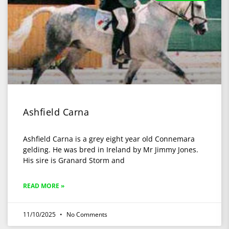
Ashfield Carna
Ashfield Carna is a grey eight year old Connemara
gelding. He was bred in Ireland by Mr Jimmy Jones.
His sire is Granard Storm and
READ MORE »
11/10/2025
No Comments