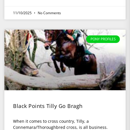
11/10/2025
No Comments
PONY PROFILES
Black Points Tilly Go Bragh
When it comes to cross country, Tilly, a
Connemara/Thoroughbred cross, is all business.