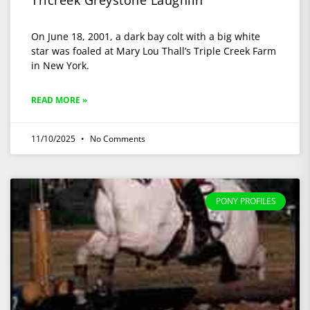
Tricreek Greystone Laughlin
On June 18, 2001, a dark bay colt with a big white
star was foaled at Mary Lou Thall’s Triple Creek Farm
in New York.
READ MORE »
11/10/2025
No Comments
PONY PROFILES