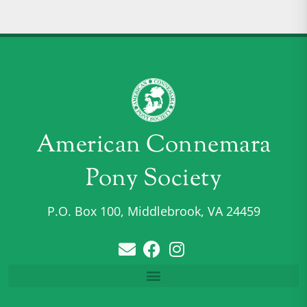
American Connemara
Pony Society
P.O. Box 100, Middlebrook, VA 24459