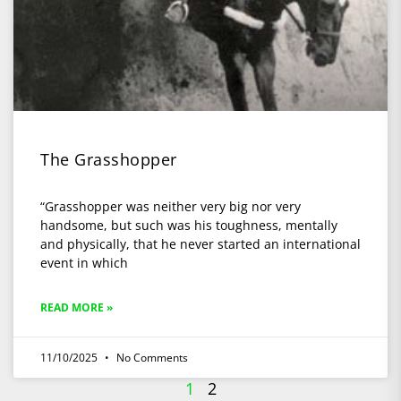
The Grasshopper
“Grasshopper was neither very big nor very
handsome, but such was his toughness, mentally
and physically, that he never started an international
event in which
READ MORE »
11/10/2025
No Comments
1
2