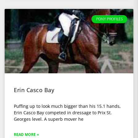
PONY PROFILES
Erin Casco Bay
Puffing up to look much bigger than his 15.1 hands,
Erin Casco Bay competed in dressage to Prix St.
Georges level. A superb mover he
READ MORE »