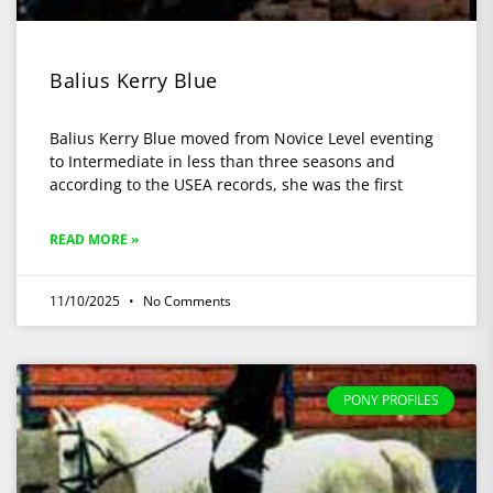
Balius Kerry Blue
Balius Kerry Blue moved from Novice Level eventing
to Intermediate in less than three seasons and
according to the USEA records, she was the first
READ MORE »
11/10/2025
No Comments
PONY PROFILES