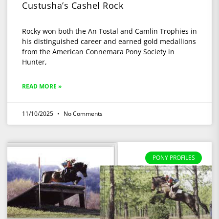
Custusha’s Cashel Rock
Rocky won both the An Tostal and Camlin Trophies in
his distinguished career and earned gold medallions
from the American Connemara Pony Society in
Hunter,
READ MORE »
11/10/2025
No Comments
PONY PROFILES