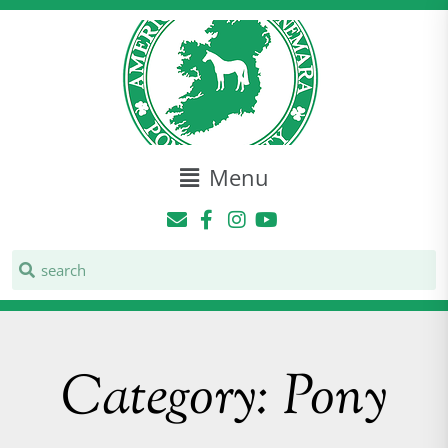
Menu
Category: Pony