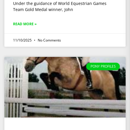
Under the guidance of World Equestrian Games
Team Gold Medal winner, John
READ MORE »
11/10/2025
No Comments
PONY PROFILES