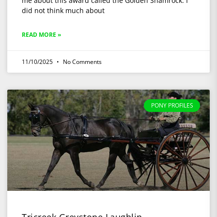
me about this award called the Golden Shamrock. I
did not think much about
READ MORE »
11/10/2025
No Comments
PONY PROFILES