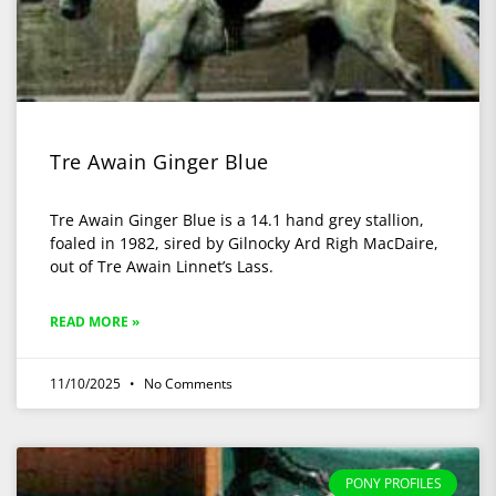
Tre Awain Ginger Blue
Tre Awain Ginger Blue is a 14.1 hand grey stallion,
foaled in 1982, sired by Gilnocky Ard Righ MacDaire,
out of Tre Awain Linnet’s Lass.
READ MORE »
11/10/2025
No Comments
PONY PROFILES