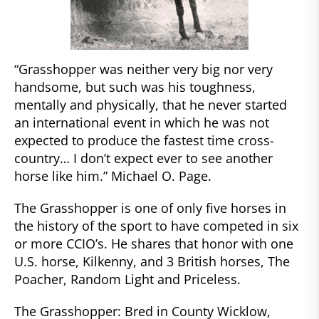
“Grasshopper was neither very big nor very
handsome, but such was his toughness,
mentally and physically, that he never started
an international event in which he was not
expected to produce the fastest time cross-
country… I don’t expect ever to see another
horse like him.” Michael O. Page.
The Grasshopper is one of only five horses in
the history of the sport to have competed in six
or more CCIO’s. He shares that honor with one
U.S. horse, Kilkenny, and 3 British horses, The
Poacher, Random Light and Priceless.
The Grasshopper: Bred in County Wicklow,