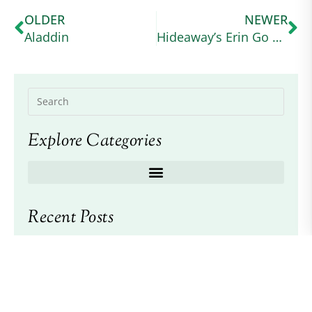
OLDER
NEWER
Aladdin
Hideaway’s Erin Go Bragh
Explore Categories
Recent Posts
2026 American Connemara Pony Society
Scholarship Awarded
2026 ACPS Annual Meeting and Awards