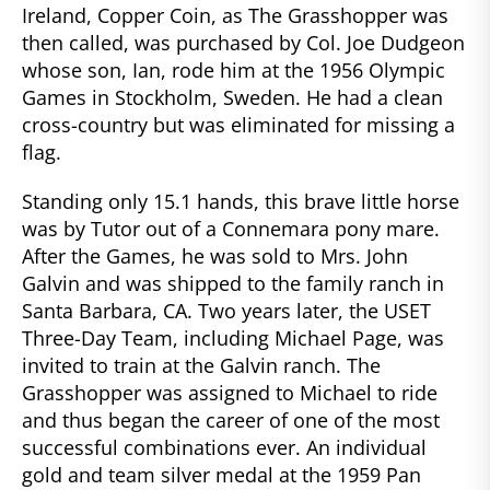
Ireland, Copper Coin, as The Grasshopper was
then called, was purchased by Col. Joe Dudgeon
whose son, Ian, rode him at the 1956 Olympic
Games in Stockholm, Sweden. He had a clean
cross-country but was eliminated for missing a
flag.
Standing only 15.1 hands, this brave little horse
was by Tutor out of a Connemara pony mare.
After the Games, he was sold to Mrs. John
Galvin and was shipped to the family ranch in
Santa Barbara, CA. Two years later, the USET
Three-Day Team, including Michael Page, was
invited to train at the Galvin ranch. The
Grasshopper was assigned to Michael to ride
and thus began the career of one of the most
successful combinations ever. An individual
gold and team silver medal at the 1959 Pan