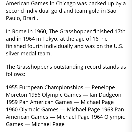
American Games in Chicago was backed up by a
second individual gold and team gold in Sao
Paulo, Brazil.
In Rome in 1960, The Grasshopper finished 17th
and in 1964 in Tokyo, at the age of 16, he
finished fourth individually and was on the U.S.
silver medal team.
The Grasshopper’s outstanding record stands as
follows:
1955 European Championships — Penelope
Moreton 1956 Olympic Games — Ian Dudgeon
1959 Pan American Games — Michael Page
1960 Olympic Games — Michael Page 1963 Pan
American Games — Michael Page 1964 Olympic
Games — Michael Page