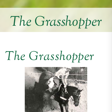
The Grasshopper
The Grasshopper