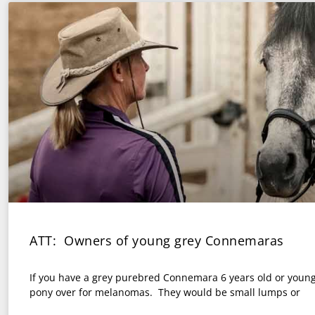
ATT: Owners of young grey Connemaras
If you have a grey purebred Connemara 6 years old or young
pony over for melanomas. They would be small lumps or