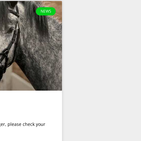
NEWS
er, please check your