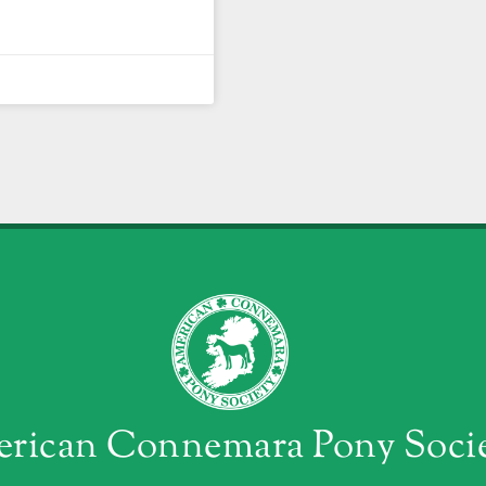
rican Connemara Pony Soci