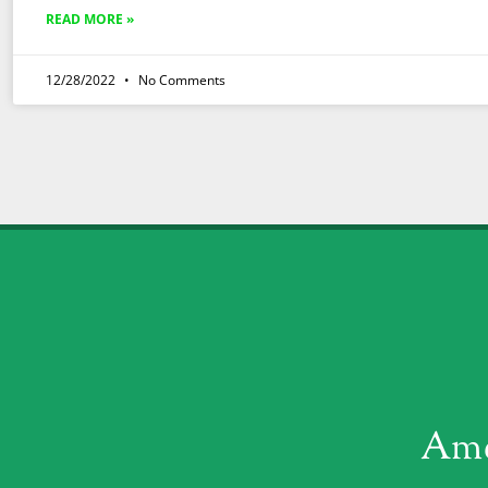
READ MORE »
12/28/2022
No Comments
Ame