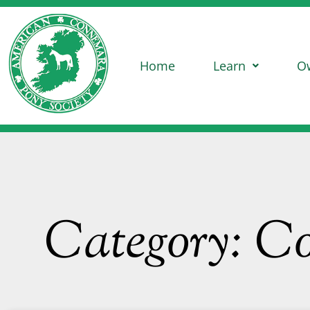
Home
Learn
O
Category: C