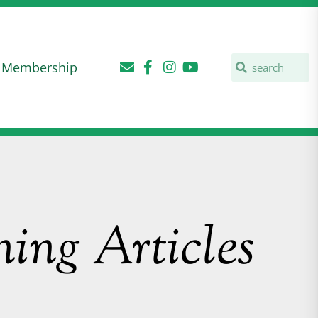
Membership
ing Articles