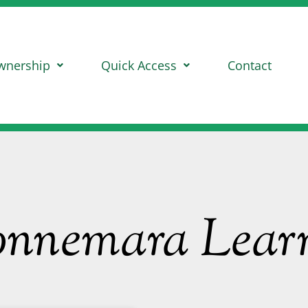
wnership
Quick Access
Contact
onnemara Learn