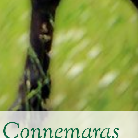
y Connemaras