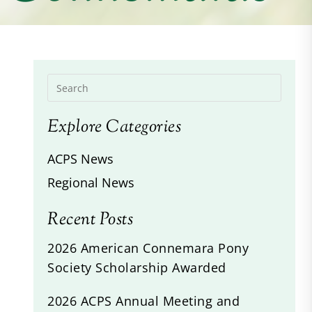
Explore Categories
ACPS News
Regional News
Recent Posts
2026 American Connemara Pony
Society Scholarship Awarded
2026 ACPS Annual Meeting and