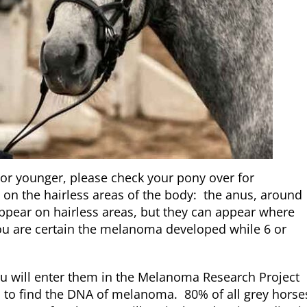
or younger, please check your pony over for
n the hairless areas of the body: the anus, around
ppear on hairless areas, but they can appear where
 you are certain the melanoma developed while 6 or
u will enter them in the Melanoma Research Project
is to find the DNA of melanoma. 80% of all grey horse