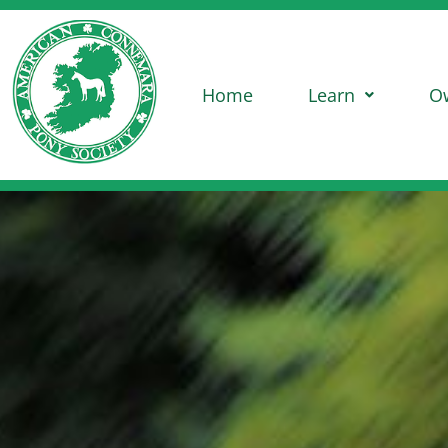
Home
Learn
O