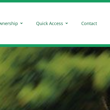
wnership
Quick Access
Contact