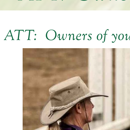
ATT: Owners of yo