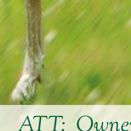
ATT: Owners