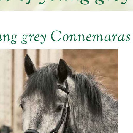
ung grey Connemaras