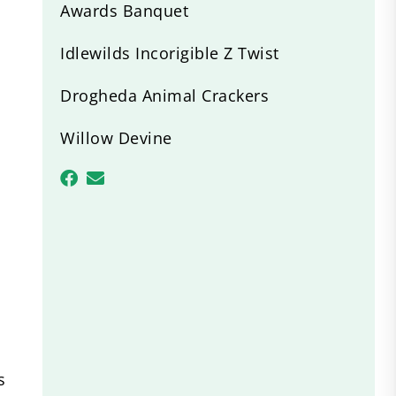
Awards Banquet
Idlewilds Incorigible Z Twist
Drogheda Animal Crackers
Willow Devine
s