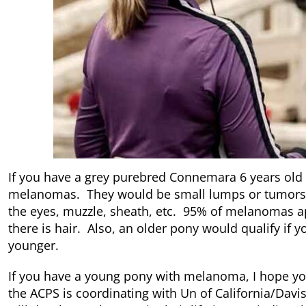
If you have a grey purebred Connemara 6 years old 
melanomas. They would be small lumps or tumors o
the eyes, muzzle, sheath, etc. 95% of melanomas a
there is hair. Also, an older pony would qualify if
younger.
If you have a young pony with melanoma, I hope yo
the ACPS is coordinating with Un of California/Dav