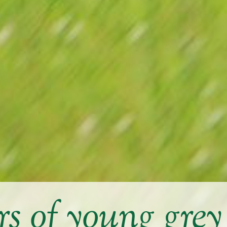
 of young gre