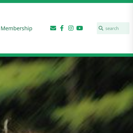
Membership