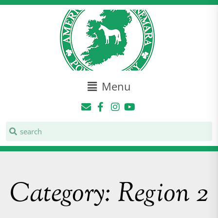
Menu
Category: Region 2