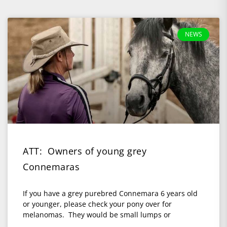
NEWS
ATT: Owners of young grey
Connemaras
If you have a grey purebred Connemara 6 years old
or younger, please check your pony over for
melanomas. They would be small lumps or