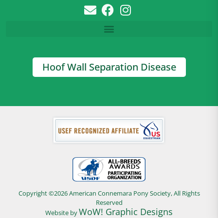
Hoof Wall Separation Disease
Copyright ©2026 American Connemara Pony Society, All Rights
Reserved
WoW! Graphic Designs
Website by