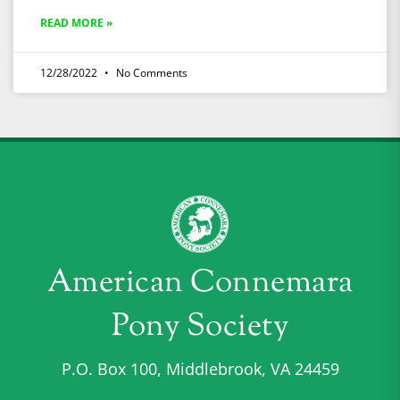
READ MORE »
12/28/2022
No Comments
American Connemara
Pony Society
P.O. Box 100, Middlebrook, VA 24459