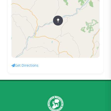
Get Directions