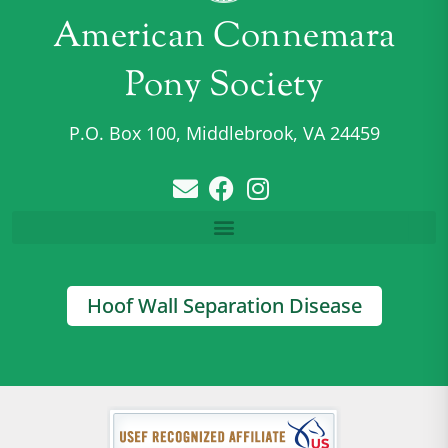
American Connemara
Pony Society
P.O. Box 100, Middlebrook, VA 24459
Hoof Wall Separation Disease