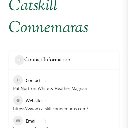
Catskill
Connemaras
Contact Information
Contact
Pat Nortron-White & Heather Magnan
Website
https://www.catskillconnemaras.com/
Email