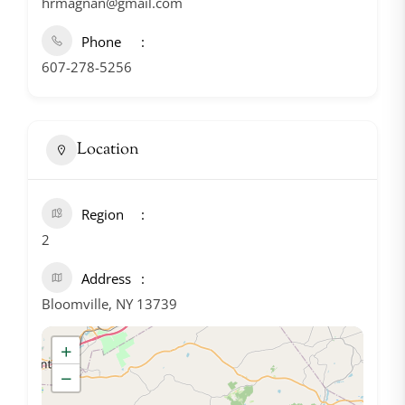
hrmagnan@gmail.com
Phone
607-278-5256
Location
Region
2
Address
Bloomville, NY 13739
+
−