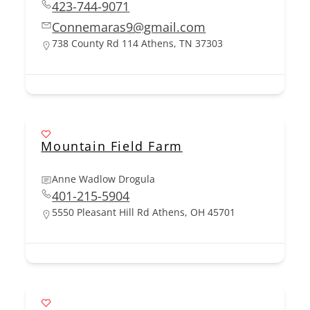
423-744-9071
Connemaras9@gmail.com
738 County Rd 114 Athens, TN 37303
Mountain Field Farm
Anne Wadlow Drogula
401-215-5904
5550 Pleasant Hill Rd Athens, OH 45701