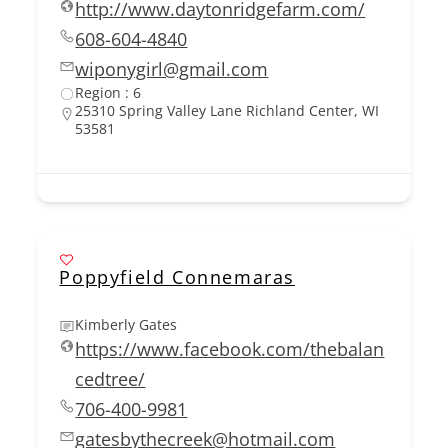
http://www.daytonridgefarm.com/
608-604-4840
wiponygirl@gmail.com
Region : 6
25310 Spring Valley Lane Richland Center, WI
53581
Poppyfield Connemaras
Kimberly Gates
https://www.facebook.com/thebalan
cedtree/
706-400-9981
gatesbythecreek@hotmail.com