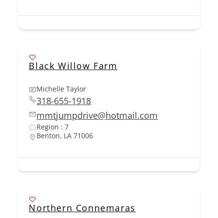
Black Willow Farm
Michelle Taylor
318-655-1918
mmtjumpdrive@hotmail.com
Region : 7
Benton, LA 71006
Northern Connemaras