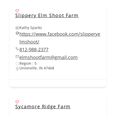
Slippery Elm Shoot Farm
Kathy Sparks
https://www.facebook.com/slipperye
lmshoot/
812-988-2377
elmshootfarm@gmail.com
Region : 5
Unionville, IN 47468
Sycamore Ridge Farm