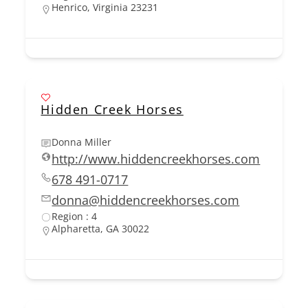
Henrico, Virginia 23231
Hidden Creek Horses
Donna Miller
http://www.hiddencreekhorses.com
678 491-0717
donna@hiddencreekhorses.com
Region : 4
Alpharetta, GA 30022