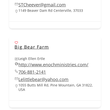
STCheever@gmail.com
1149 Beaver Dam Rd Centerville, 37033
Big Bear Farm
Leigh Ellen Ertle
http://www.enochministries.com/
706-881-2141
Lelittlebear@yahoo.com
1055 Butts Mill Rd, Pine Mountain, GA 31822,
USA