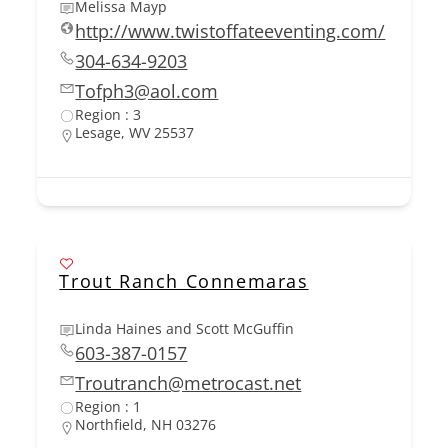
Melissa Mayp
http://www.twistoffateeventing.com/
304-634-9203
Tofph3@aol.com
Region : 3
Lesage, WV 25537
Trout Ranch Connemaras
Linda Haines and Scott McGuffin
603-387-0157
Troutranch@metrocast.net
Region : 1
Northfield, NH 03276