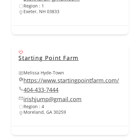
Region : 1
Exeter, NH 03833
Starting Point Farm
Melissa Hyde-Town
https://www.startingpointfarm.com/
404-433-7444
irishjump@gmail.com
Region : 4
Moreland, GA 30259