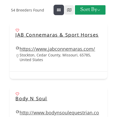
Sort By
54
Breeders Found
JAB Connemaras & Sport Horses
https://www.jabconnemaras.com/
Stockton, Cedar County, Missouri, 65785,
United States
Body N Soul
http://www.bodynsoulequestrian.co