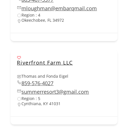
mloughman@embarqmail.com
Region : 4
Okeechobee, FL 34972
Riverfront Farm LLC
Thomas and Fonda Eigel
859-576-4027
summerresort3@gmail.com
Region : 5
Cynthiana, KY 41031