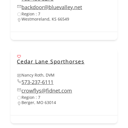
backdoor@bluevalley.net
Region : 7
Westmoreland, KS 66549
Cedar Lane Sporthorses
Nancy Roth, DVM
573-237-6111
crowflys@fidnet.com
Region : 7
Berger, MO 63014