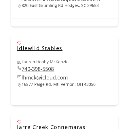
820 East Grumling Rd Hodges, SC 29653
Idlewild Stables
Lauren Hobby McKenzie
740-398-5508
lhmck@icloud.com
16877 Paige Rd. Mt. Vernon, OH 43050
Jarre Creek Connemaras