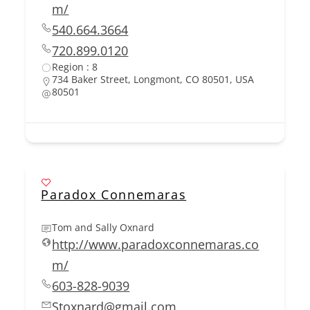
m/
540.664.3664
720.899.0120
Region : 8
734 Baker Street, Longmont, CO 80501, USA
80501
Paradox Connemaras
Tom and Sally Oxnard
http://www.paradoxconnemaras.co
m/
603-828-9039
Stoxnard@gmail.com