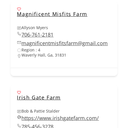
Magnificent Misfits Farm
Allyson Myers
706-761-2181
magnificentmisfitsfarm@gmail.com
Region : 4
Waverly Hall, Ga, 31831
Irish Gate Farm
Bob & Pattie Stalder
https://www.irishgatefarm.com/
785-456-3278