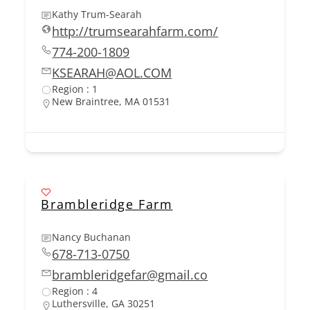
Kathy Trum-Searah
http://trumsearahfarm.com/
774-200-1809
KSEARAH@AOL.COM
Region : 1
New Braintree, MA 01531
Brambleridge Farm
Nancy Buchanan
678-713-0750
brambleridgefar@gmail.co
Region : 4
Luthersville, GA 30251