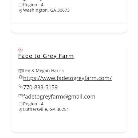
Region : 4
Washington, GA 30673
Fade to Grey Farm
Lee & Megan Harris
https://www.fadetogreyfarm.com/
770-833-5159
fadetogreyfarm@gmail.com
Region : 4
Luthersville, GA 30251