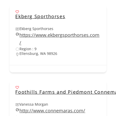
Ekberg Sporthorses
Ekberg Sporthorses
https://www.ekbergsporthorses.com
/
Region : 9
Ellensburg, WA 98926
Foothills Farms and Piedmont Connem
Vanessa Morgan
http://www.connemaras.com/