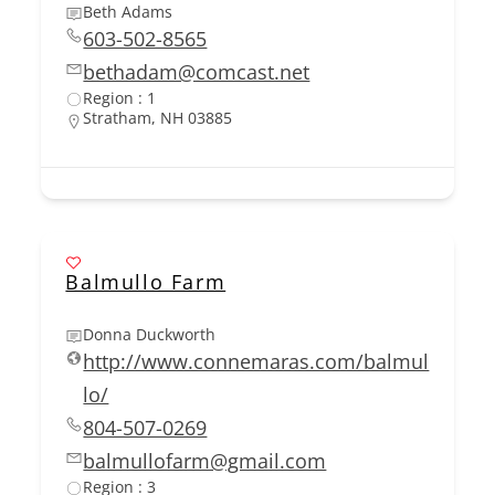
Beth Adams
603-502-8565
bethadam@comcast.net
Region : 1
Stratham, NH 03885
Balmullo Farm
Donna Duckworth
http://www.connemaras.com/balmul
lo/
804-507-0269
balmullofarm@gmail.com
Region : 3