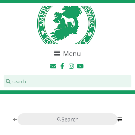
Menu
Search