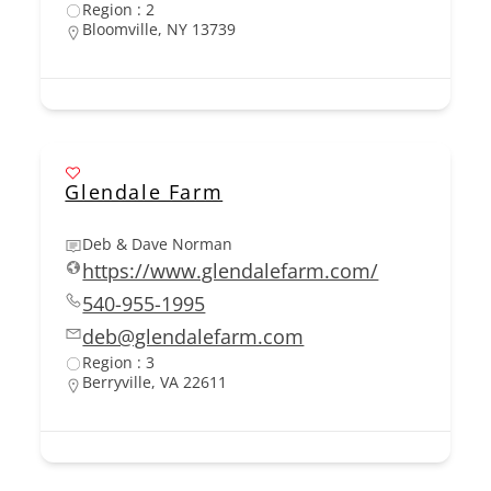
Region : 2
Bloomville, NY 13739
Glendale Farm
Deb & Dave Norman
https://www.glendalefarm.com/
540-955-1995
deb@glendalefarm.com
Region : 3
Berryville, VA 22611