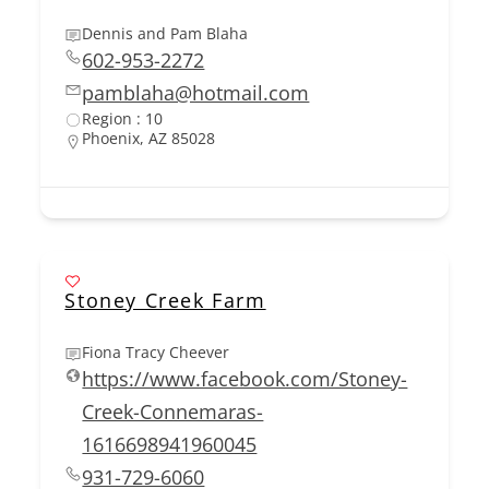
Dennis and Pam Blaha
602-953-2272
pamblaha@hotmail.com
Region : 10
Phoenix, AZ 85028
Stoney Creek Farm
Fiona Tracy Cheever
https://www.facebook.com/Stoney-
Creek-Connemaras-
1616698941960045
931-729-6060