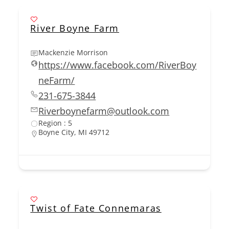
River Boyne Farm
Mackenzie Morrison
https://www.facebook.com/RiverBoy
neFarm/
231-675-3844
Riverboynefarm@outlook.com
Region : 5
Boyne City, MI 49712
Twist of Fate Connemaras