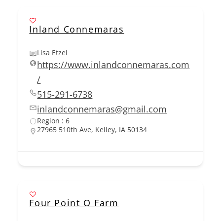
Inland Connemaras
Lisa Etzel
https://www.inlandconnemaras.com
/
515-291-6738
inlandconnemaras@gmail.com
Region : 6
27965 510th Ave, Kelley, IA 50134
Four Point O Farm