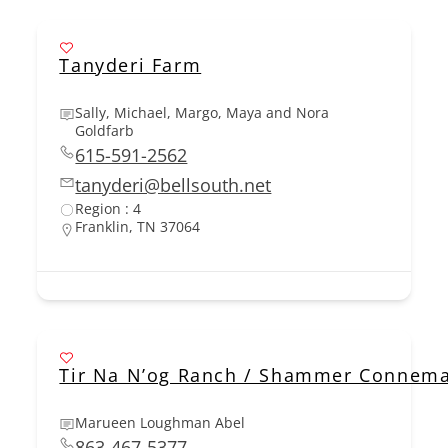
Tanyderi Farm
Sally, Michael, Margo, Maya and Nora
Goldfarb
615-591-2562
tanyderi@bellsouth.net
Region : 4
Franklin, TN 37064
Tir Na N’og Ranch / Shammer Connem
Marueen Loughman Abel
863-467-5377