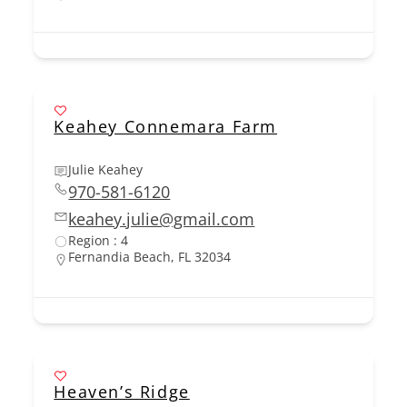
Keahey Connemara Farm
Julie Keahey
970-581-6120
keahey.julie@gmail.com
Region : 4
Fernandia Beach, FL 32034
Heaven’s Ridge