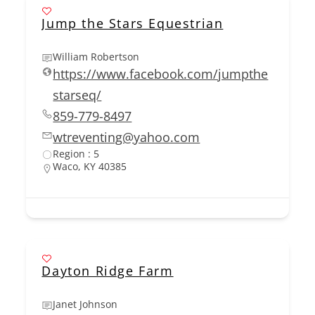
Jump the Stars Equestrian
William Robertson
https://www.facebook.com/jumpthe
starseq/
859-779-8497
wtreventing@yahoo.com
Region : 5
Waco, KY 40385
Dayton Ridge Farm
Janet Johnson