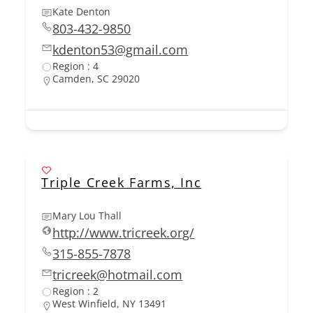
Kate Denton
803-432-9850
kdenton53@gmail.com
Region : 4
Camden, SC 29020
Triple Creek Farms, Inc
Mary Lou Thall
http://www.tricreek.org/
315-855-7878
tricreek@hotmail.com
Region : 2
West Winfield, NY 13491