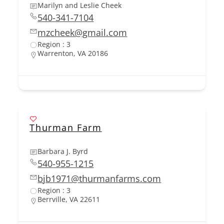
Marilyn and Leslie Cheek
540-341-7104
mzcheek@gmail.com
Region : 3
Warrenton, VA 20186
Thurman Farm
Barbara J. Byrd
540-955-1215
bjb1971@thurmanfarms.com
Region : 3
Berrville, VA 22611