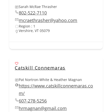
Sarah McRae Thrasher
802-522-7110
mcraethrasher@yahoo.com
Region : 1
Vershire, VT 05079
Catskill Connemaras
Pat Nortron-White & Heather Magnan
https://www.catskillconnemaras.co
m/
607-278-5256
hrmagnan@gmail.com