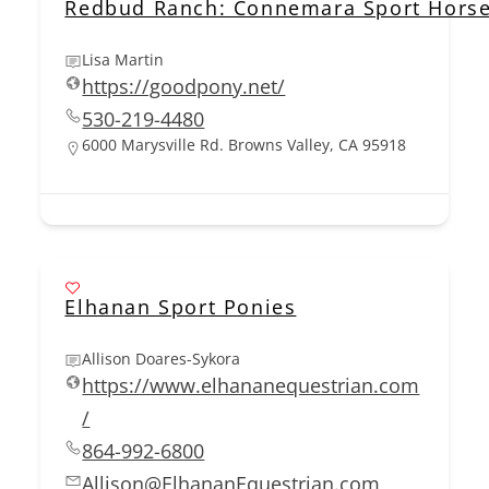
Redbud Ranch: Connemara Sport Horse
Lisa Martin
https://goodpony.net/
530-219-4480
6000 Marysville Rd. Browns Valley, CA 95918
Elhanan Sport Ponies
Allison Doares-Sykora
https://www.elhananequestrian.com
/
864-992-6800
Allison@ElhananEquestrian.com