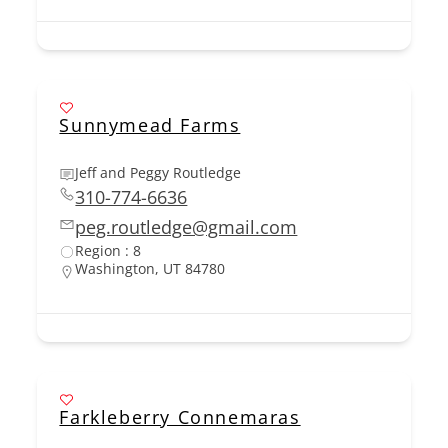
Sunnymead Farms
Jeff and Peggy Routledge
310-774-6636
peg.routledge@gmail.com
Region : 8
Washington, UT 84780
Farkleberry Connemaras