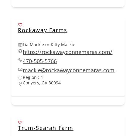
Rockaway Farms
Lia Mackie or Kitty Mackie
https://rockawayconnemaras.com/
470-505-5766
mackie@rockawayconnemaras.com
Region : 4
Conyers, GA 30094
Trum-Searah Farm