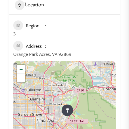
Location
Region
3
Address
Orange Park Acres, VA 92869
+
−