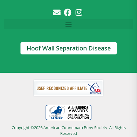
Hoof Wall Separation Disease
Copyright ©2026 American Connemara Pony Society, All Rights
Reserved