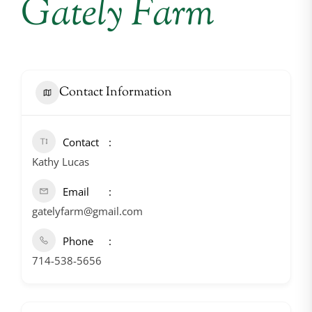
Gately Farm
Contact Information
Contact
Kathy Lucas
Email
gatelyfarm@gmail.com
Phone
714-538-5656