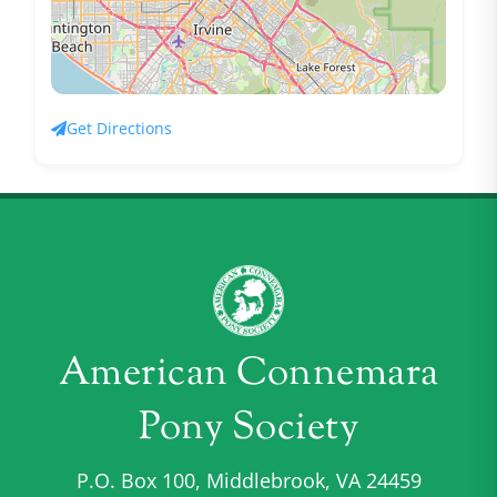
Get Directions
American Connemara
Pony Society
P.O. Box 100, Middlebrook, VA 24459