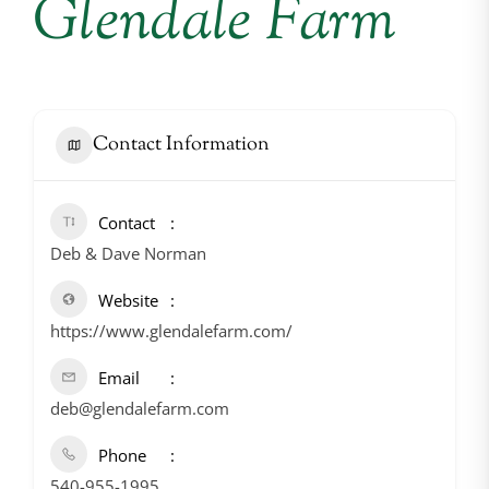
Glendale Farm
Contact Information
Contact
Deb & Dave Norman
Website
https://www.glendalefarm.com/
Email
deb@glendalefarm.com
Phone
540-955-1995