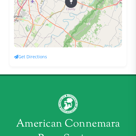
Get Directions
American Connemara