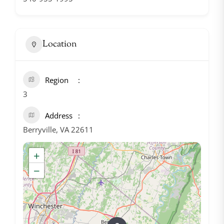
Location
Region
3
Address
Berryville, VA 22611
+
−