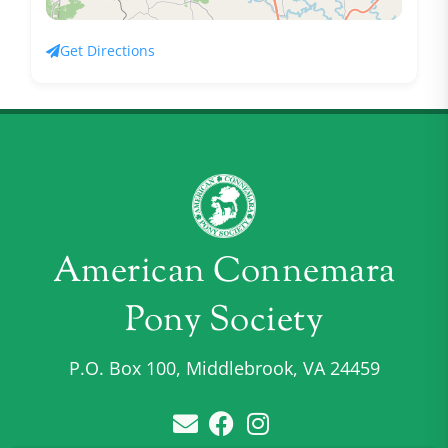
Get Directions
American Connemara
Pony Society
P.O. Box 100, Middlebrook, VA 24459