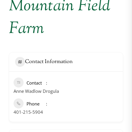
Mountain Field
Farm
Contact Information
Contact
Anne Wadlow Drogula
Phone
401-215-5904