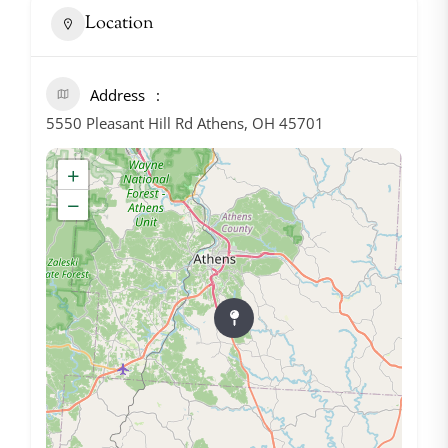
Location
Address
5550 Pleasant Hill Rd Athens, OH 45701
+
−