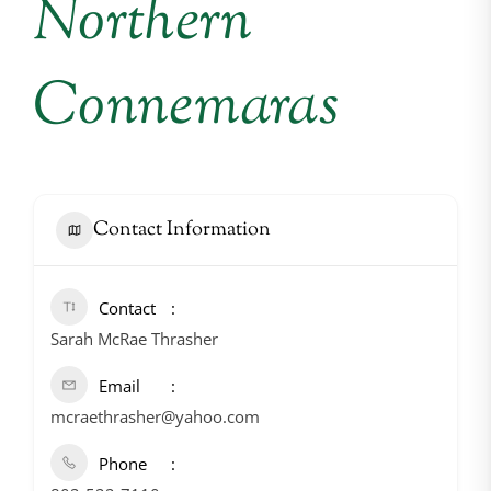
Northern
Connemaras
Contact Information
Contact
Sarah McRae Thrasher
Email
mcraethrasher@yahoo.com
Phone