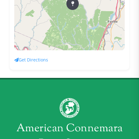
Get Directions
American Connemara