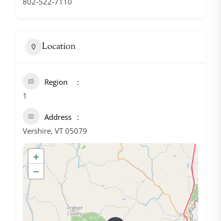
802-522-7110
Location
Region
1
Address
Vershire, VT 05079
+
−