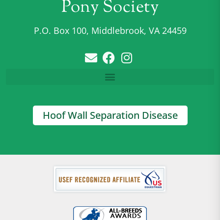
Pony Society
P.O. Box 100, Middlebrook, VA 24459
Hoof Wall Separation Disease