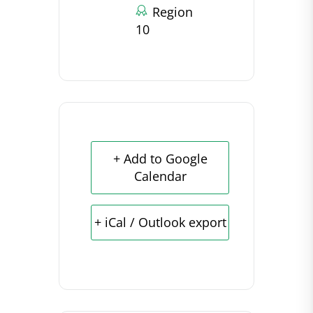
Region
10
+ Add to Google
Calendar
+ iCal / Outlook export