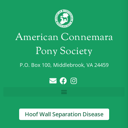
American Connemara
Pony Society
P.O. Box 100, Middlebrook, VA 24459
Hoof Wall Separation Disease