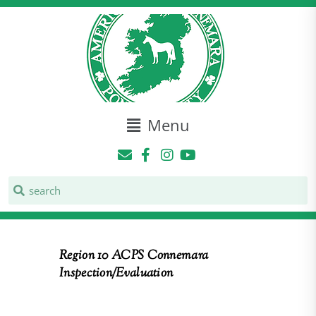
Menu
Region 10 ACPS Connemara
Inspection/Evaluation