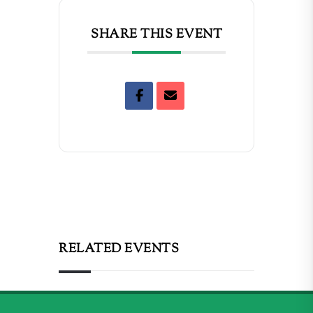
SHARE THIS EVENT
RELATED EVENTS