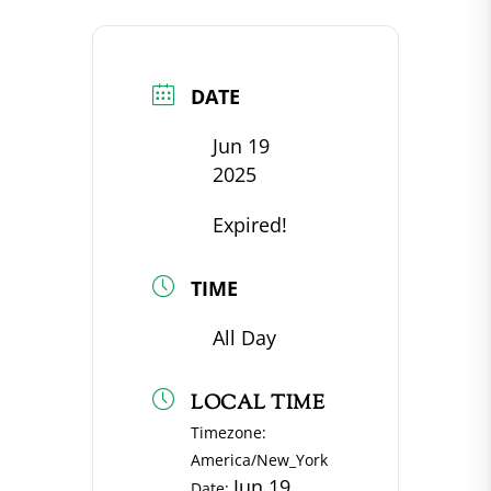
DATE
Jun 19
2025
Expired!
TIME
All Day
LOCAL TIME
Timezone:
America/New_York
Jun 19
Date: