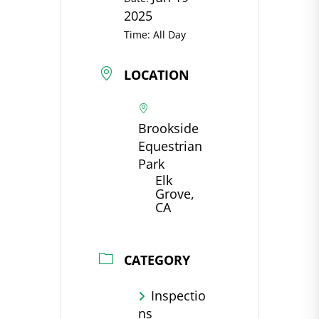
2025
Time:
All Day
LOCATION
Brookside
Equestrian
Park
Elk
Grove,
CA
CATEGORY
Inspectio
ns