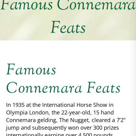
Famous Connemara
Feats
Famous
Connemara Feats
In 1935 at the International Horse Show in
Olympia London, the 22-year-old, 15 hand
Connemara gelding, The Nugget, cleared a 7’2”
jump and subsequently won over 300 prizes
internationally earning over 4,500 pounds