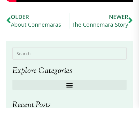
OLDER
NEWER
About Connemaras
The Connemara Story
Explore Categories
Recent Posts
2026 American Connemara Pony Society
Scholarship Awarded