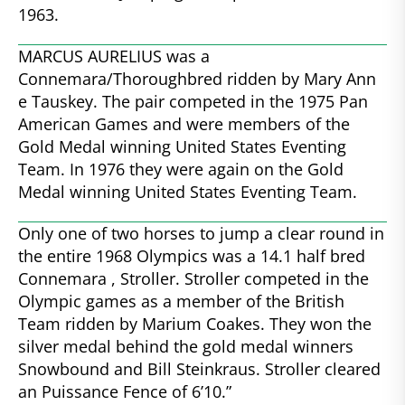
1963.
MARCUS AURELIUS was a
Connemara/Thoroughbred ridden by Mary Ann
e Tauskey. The pair competed in the 1975 Pan
American Games and were members of the
Gold Medal winning United States Eventing
Team. In 1976 they were again on the Gold
Medal winning United States Eventing Team.
Only one of two horses to jump a clear round in
the entire 1968 Olympics was a 14.1 half bred
Connemara , Stroller. Stroller competed in the
Olympic games as a member of the British
Team ridden by Marium Coakes. They won the
silver medal behind the gold medal winners
Snowbound and Bill Steinkraus. Stroller cleared
an Puissance Fence of 6’10.”