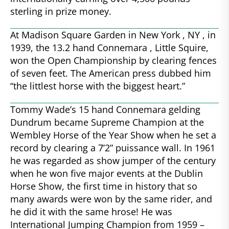
sterling in prize money.
At Madison Square Garden in New York , NY , in
1939, the 13.2 hand Connemara , Little Squire,
won the Open Championship by clearing fences
of seven feet. The American press dubbed him
“the littlest horse with the biggest heart.”
Tommy Wade’s 15 hand Connemara gelding
Dundrum became Supreme Champion at the
Wembley Horse of the Year Show when he set a
record by clearing a 7’2” puissance wall. In 1961
he was regarded as show jumper of the century
when he won five major events at the Dublin
Horse Show, the first time in history that so
many awards were won by the same rider, and
he did it with the same hrose! He was
International Jumping Champion from 1959 –