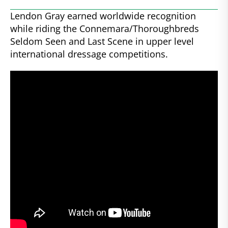
Lendon Gray earned worldwide recognition
while riding the Connemara/Thoroughbreds
Seldom Seen and Last Scene in upper level
international dressage competitions.