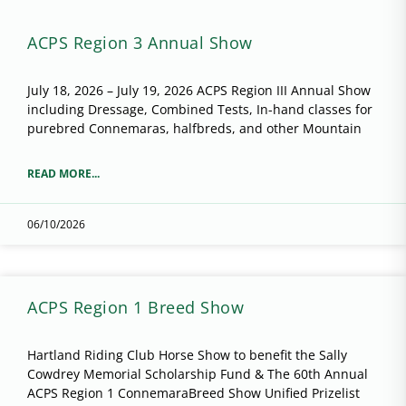
ACPS Region 3 Annual Show
July 18, 2026 – July 19, 2026 ACPS Region III Annual Show
including Dressage, Combined Tests, In-hand classes for
purebred Connemaras, halfbreds, and other Mountain
READ MORE...
06/10/2026
ACPS Region 1 Breed Show
Hartland Riding Club Horse Show to benefit the Sally
Cowdrey Memorial Scholarship Fund & The 60th Annual
ACPS Region 1 ConnemaraBreed Show Unified Prizelist