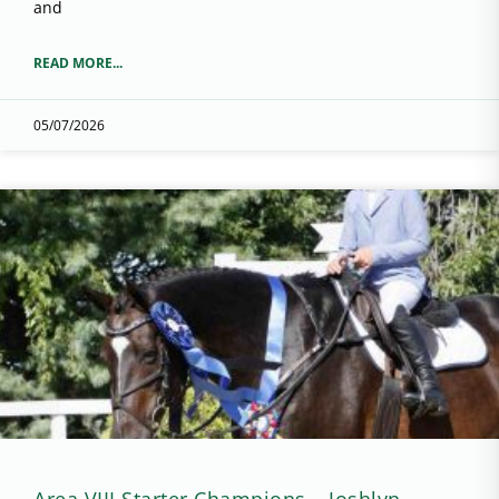
and
READ MORE...
05/07/2026
Area VIII Starter Champions – Joshlyn