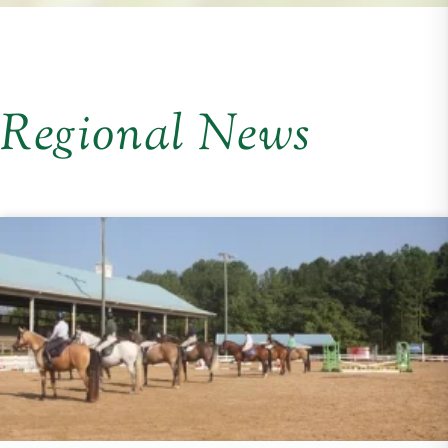
Regional News