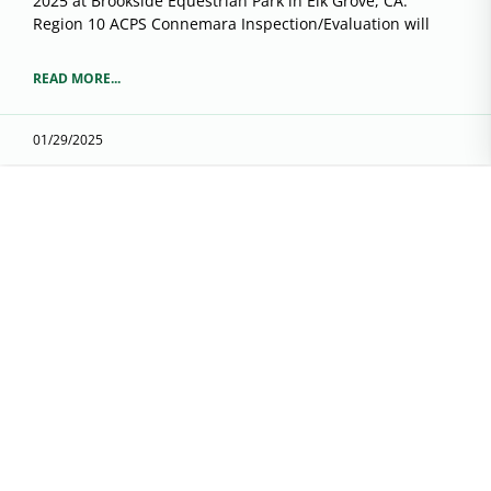
2025 at Brookside Equestrian Park in Elk Grove, CA.
Region 10 ACPS Connemara Inspection/Evaluation will
READ MORE...
01/29/2025
Region 8 Membership Renewal
It’s time to renew your membership before the show
season starts. You can already be keeping track of your
hours for Fun With Pony.
READ MORE...
02/02/2023