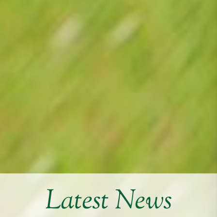
Latest News