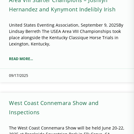
Hernandez and Kynymont Indelibly Irish
United States Eventing Association, September 9, 2025By
Lindsay Berreth The USEA Area VIII Championships took
place alongside the Kentucky Classique Horse Trials in
Lexington, Kentucky,
READ MORE...
09/17/2025
West Coast Connemara Show and
Inspections
The West Coast Connemara Show will be held June 20-22,