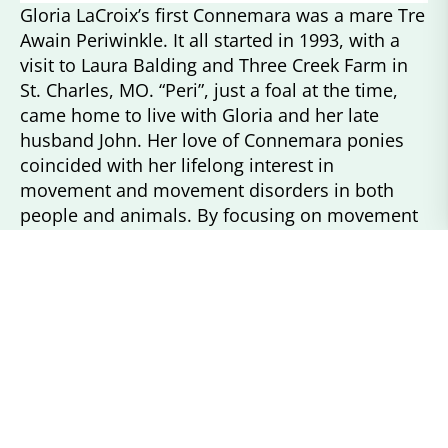
Gloria LaCroix’s first Connemara was a mare Tre
Awain Periwinkle. It all started in 1993, with a
visit to Laura Balding and Three Creek Farm in
St. Charles, MO. “Peri”, just a foal at the time,
came home to live with Gloria and her late
husband John. Her love of Connemara ponies
coincided with her lifelong interest in
movement and movement disorders in both
people and animals. By focusing on movement
and how the moving parts all come together to
create the end result.
Gloria has studied many ponies, equines and
dogs in her quest to dig deeper into the subject
of movement. Her breeding program’s focus
has been to produce ponies that can meet the
demands of sport and provide companionship
to their owners.