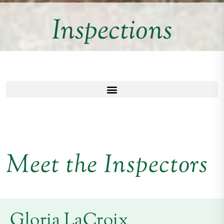
Inspections
Meet the Inspectors
Gloria LaCroix