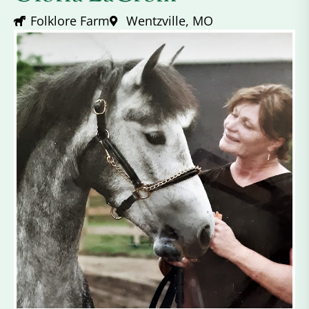
Folklore Farm
Wentzville, MO