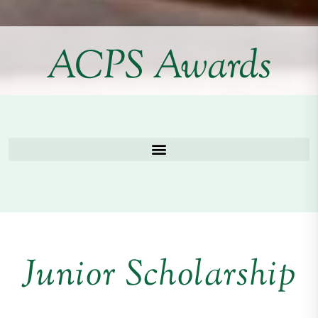
ACPS Awards
Junior Scholarship