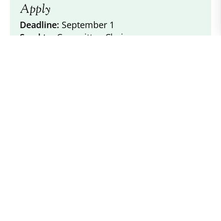
Apply
Deadline:
September 1
Send to:
Committee Chair
Forms & Documents
Other Recent
Awards
2025 ACPS Achievement Awards