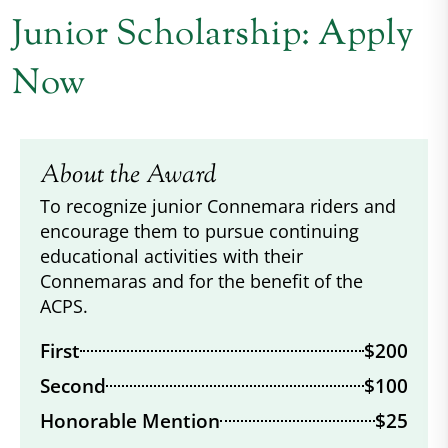
Junior Scholarship: Apply
Now
About the Award
To recognize junior Connemara riders and
encourage them to pursue continuing
educational activities with their
Connemaras and for the benefit of the
ACPS.
First
$200
Second
$100
Honorable Mention
$25