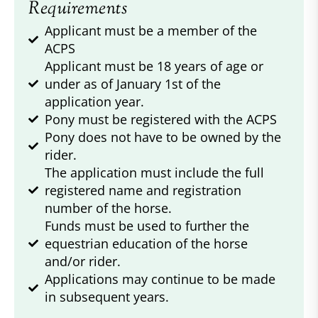
Requirements
Applicant must be a member of the
ACPS
Applicant must be 18 years of age or
under as of January 1st of the
application year.
Pony must be registered with the ACPS
Pony does not have to be owned by the
rider.
The application must include the full
registered name and registration
number of the horse.
Funds must be used to further the
equestrian education of the horse
and/or rider.
Applications may continue to be made
in subsequent years.