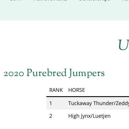
U
2020 Purebred Jumpers
RANK
HORSE
1
Tuckaway Thunder/Zedd
2
High Jynx/Luetjen