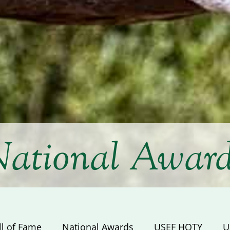
ational Awar
ll of Fame
National Awards
USEF HOTY
U