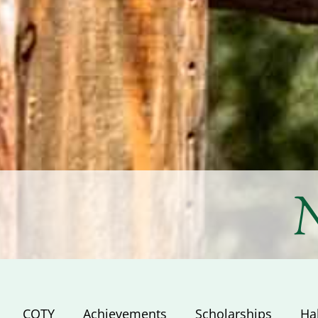
N
COTY
Achievements
Scholarships
Ha