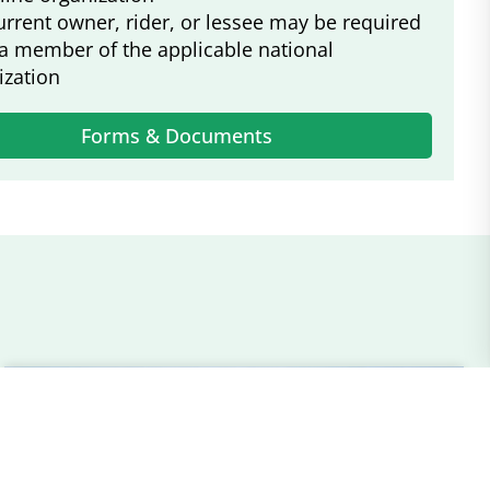
urrent owner, rider, or lessee may be required
 a member of the applicable national
ization
Forms & Documents