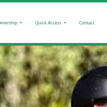
wnership
Quick Access
Contact