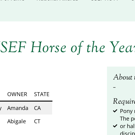
SEF Horse of the Yea
About 
–
OWNER
STATE
Requir
y
Amanda
CA
Pony 
The p
Abigale
CT
or ha
discip