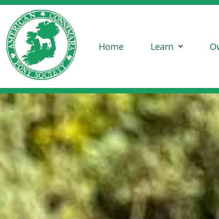
Home
Learn
O