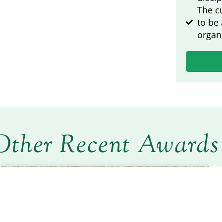
The c
to be
organ
Other Recent Awards