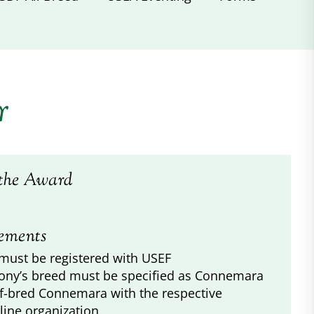
r
the Award
ements
must be registered with USEF
ony’s breed must be specified as Connemara
lf-bred Connemara with the respective
line organization