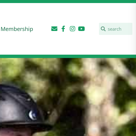
Membership