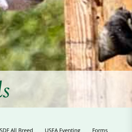
ds
SDF All Breed
USEA Eventing
Forms