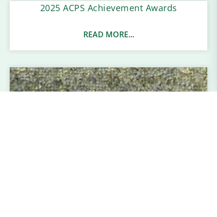
2025 ACPS Achievement Awards
READ MORE...