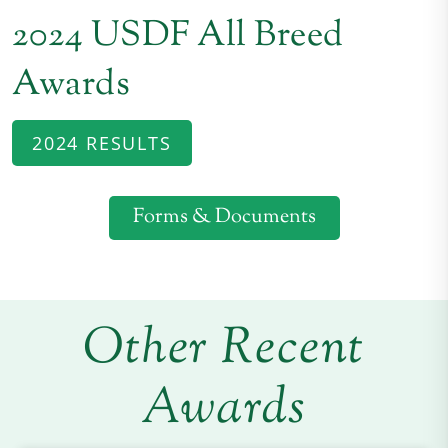
2024 USDF All Breed
Awards
2024 RESULTS
Forms & Documents
Other Recent
Awards