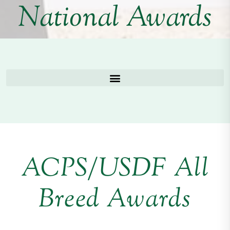
National Awards
ACPS/USDF All
Breed Awards