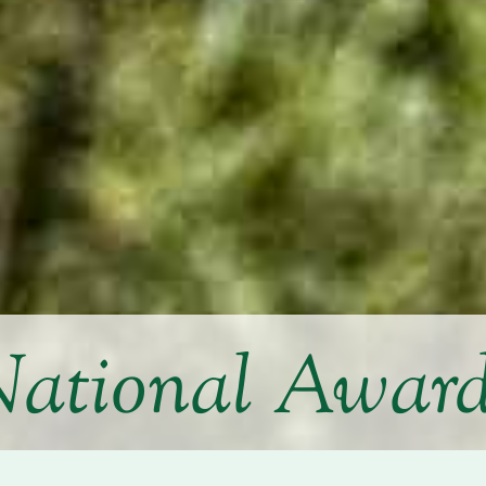
ational Awar