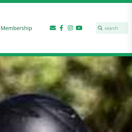
Membership