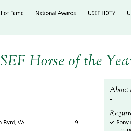
ll of Fame
National Awards
USEF HOTY
U
SEF Horse of the Yea
About 
–
Requir
a Byrd, VA
9
Pony 
The p