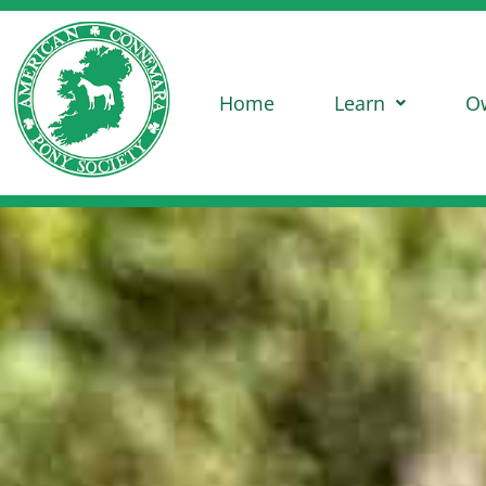
Home
Learn
O