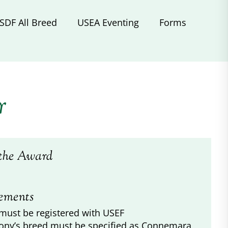
SDF All Breed
USEA Eventing
Forms
r
the Award
ements
must be registered with USEF
ony’s breed must be specified as Connemara