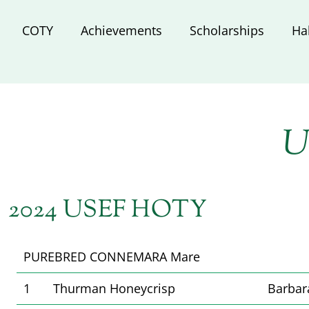
COTY
Achievements
Scholarships
Ha
U
2024 USEF HOTY
PUREBRED CONNEMARA Mare
1
Thurman Honeycrisp
Barbar