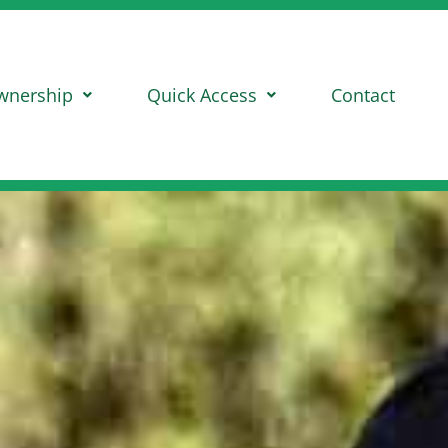
wnership
Quick Access
Contact