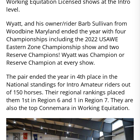
Working Equitation Licensed shows at the Intro
level.
Wyatt, and his owner/rider Barb Sullivan from
Woodbine Maryland ended the year with four
Championships including the 2022 USAWE
Eastern Zone Championship show and two
Reserve Champions! Wyatt was Champion or
Reserve Champion at every show.
The pair ended the year in 4th place in the
National standings for Intro Amateur riders out
of 150 horses. Their regional rankings placed
them 1st in Region 6 and 1 in Region 7. They are
also the top Connemara in Working Equitation.