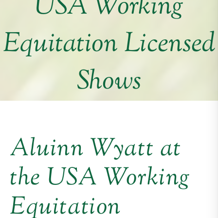
USA Working
Equitation Licensed
Shows
Aluinn Wyatt at
the USA Working
Equitation