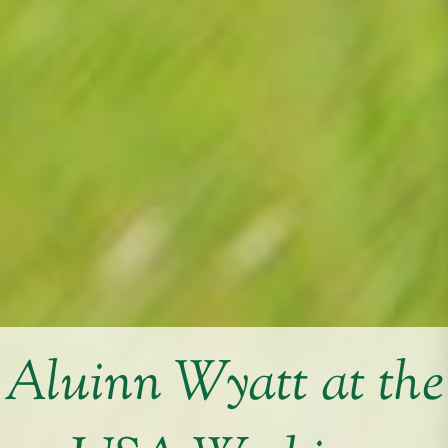
Aluinn Wyatt at the