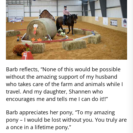
Barb reflects, “None of this would be possible
without the amazing support of my husband
who takes care of the farm and animals while I
travel. And my daughter, Shannen who
encourages me and tells me I can do it!!”
Barb appreciates her pony, “To my amazing
pony – I would be lost without you. You truly are
a once in a lifetime pony.”