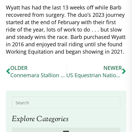
Wyatt has had the last 13 weeks off while Barb
recovered from surgery. The duo’s 2023 journey
started at the end of February with their first
ride of the year, lots of work to do . . . but slow
and steady wins the race. Barb purchased Wyatt
in 2016 and enjoyed trail riding until she found
Working Equitation and began showing in 2021.
OLDER
NEWER
Connemara Stallion Coud’Poker Tartifume Getting National Attention as 2022 USEA Pony of the Year
US Equestrian National Youth Sportsman’s Award – Applications are Open
Explore Categories