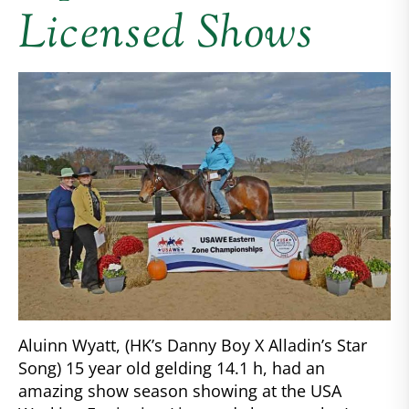
Licensed Shows
Aluinn Wyatt, (HK’s Danny Boy X Alladin’s Star
Song) 15 year old gelding 14.1 h, had an
amazing show season showing at the USA