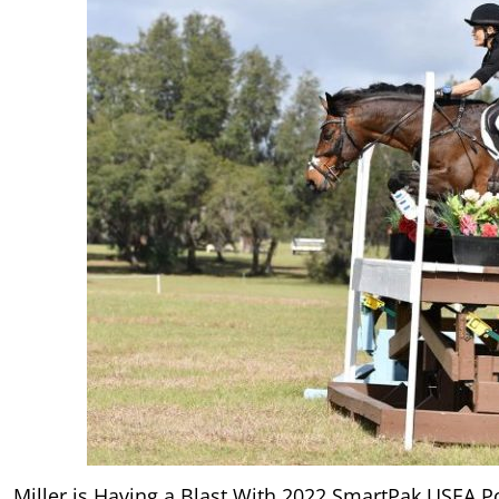
Miller is Having a Blast With 2022 SmartPak USEA Po