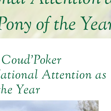
Pony of the Yea
 Coud’Poker
ational Attention as
the Year