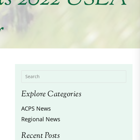
r
Explore Categories
ACPS News
Regional News
Recent Posts