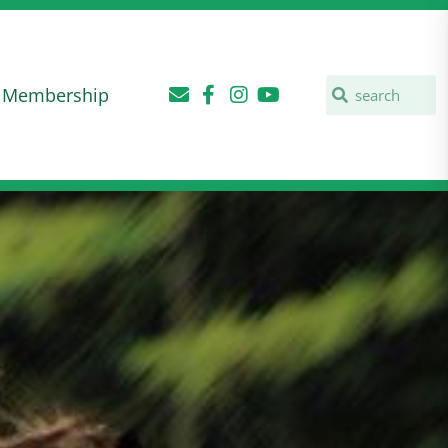
Membership