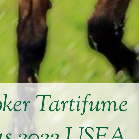
ker Tartifume
 as 2022 USEA