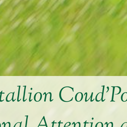
allion Coud’Po
onal Attention