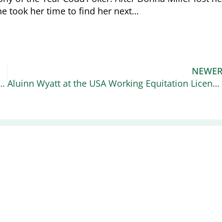
he took her time to find her next…
NEWE
US Equestrian Higher Education Scholarship for High School Seniors
Aluinn Wyatt at the USA Working Equitation Licensed Shows
Recent News