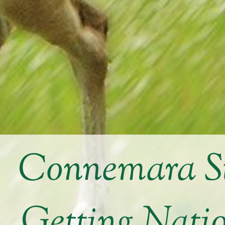
Connemara St
Getting Nati