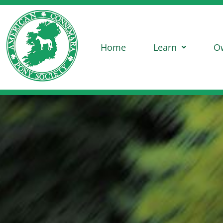
Home
Learn
O