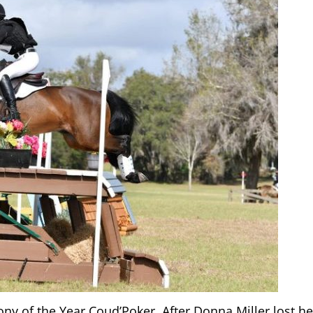
ny of the Year Coud’Poker. After Donna Miller lost he