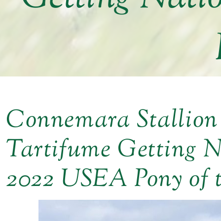
Connemara Stallion
Tartifume Getting N
2022 USEA Pony of 