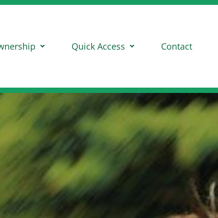
wnership
Quick Access
Contact