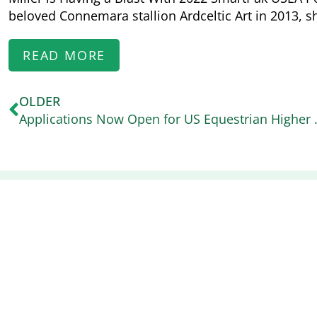
beloved Connemara stallion Ardceltic Art in 2013, s
READ MORE
OLDER
Applications Now Open for 