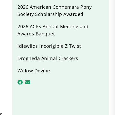
2026 American Connemara Pony
Society Scholarship Awarded
2026 ACPS Annual Meeting and
Awards Banquet
Idlewilds Incorigible Z Twist
Drogheda Animal Crackers
Willow Devine
r