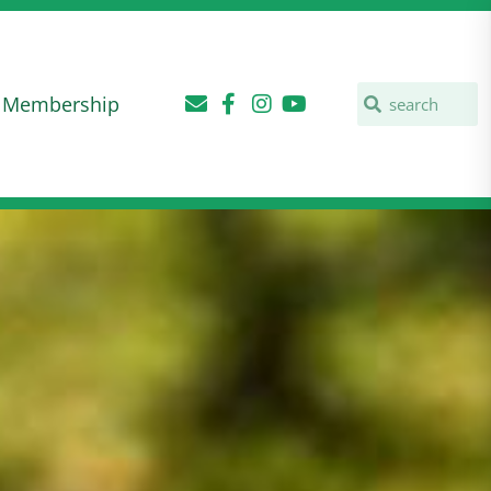
Membership