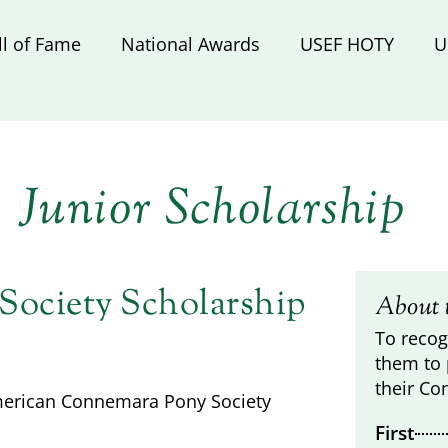
ll of Fame
National Awards
USEF HOTY
U
Junior Scholarship
ociety Scholarship
About 
To recog
them to 
their Co
American Connemara Pony Society
First