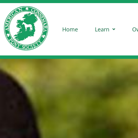
Home
Learn
O