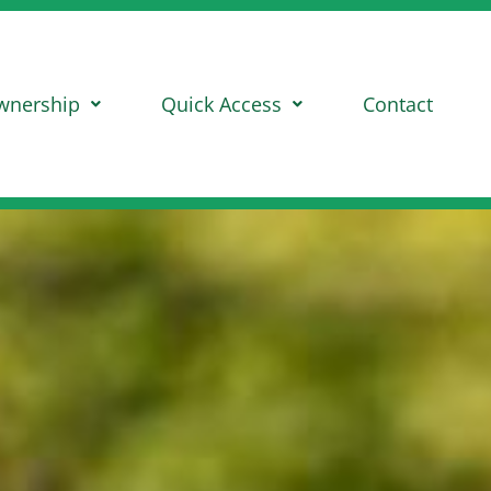
wnership
Quick Access
Contact