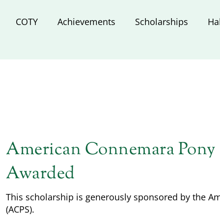
COTY
Achievements
Scholarships
Ha
American Connemara Pony S
Awarded
This scholarship is generously sponsored by the 
(ACPS).