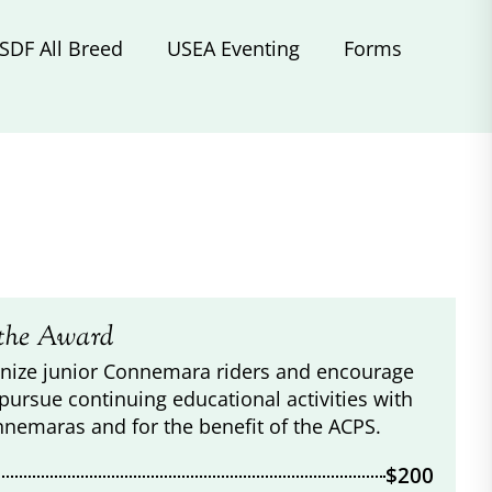
SDF All Breed
USEA Eventing
Forms
the Award
nize junior Connemara riders and encourage
pursue continuing educational activities with
nnemaras and for the benefit of the ACPS.
$200