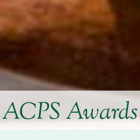
ACPS Awards