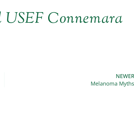
ed USEF Connemara
NEWE
Melanoma Myth