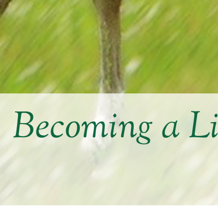
Becoming a L