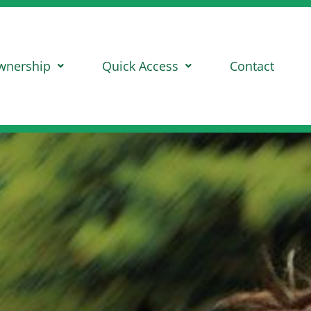
wnership
Quick Access
Contact