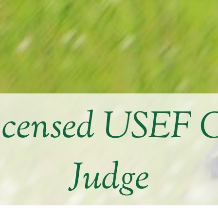
icensed USEF 
Judge