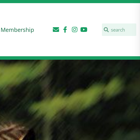
Membership