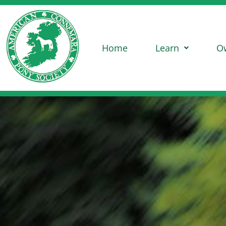
Home
Learn
O