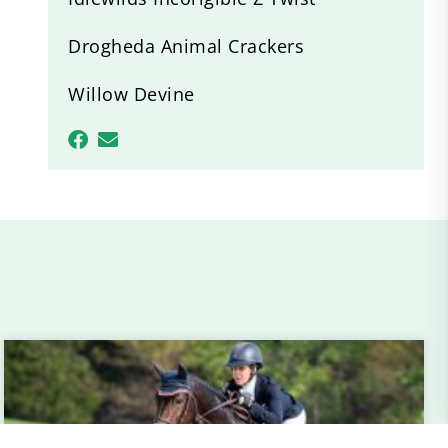
Drogheda Animal Crackers
Willow Devine