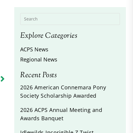
Explore Categories
ACPS News
Regional News
Recent Posts
R
s
2026 American Connemara Pony
Society Scholarship Awarded
2026 ACPS Annual Meeting and
Awards Banquet
Idlewilds Incorigible Z Twist