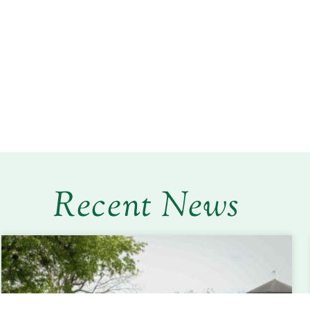
Recent News