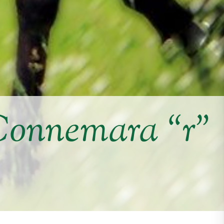
Connemara “r”