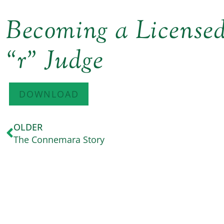
Becoming a Licens
“r” Judge
DOWNLOAD
OLDER
The Connemara Story