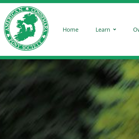
Home
Learn
O