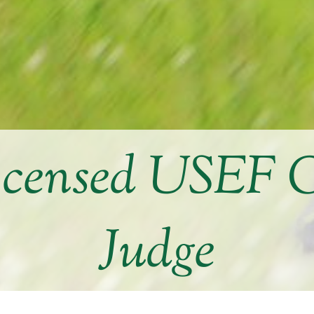
icensed USEF 
Judge