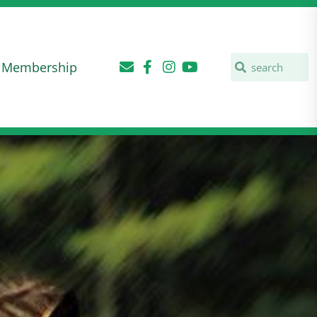
Membership