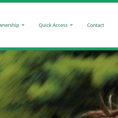
wnership
Quick Access
Contact