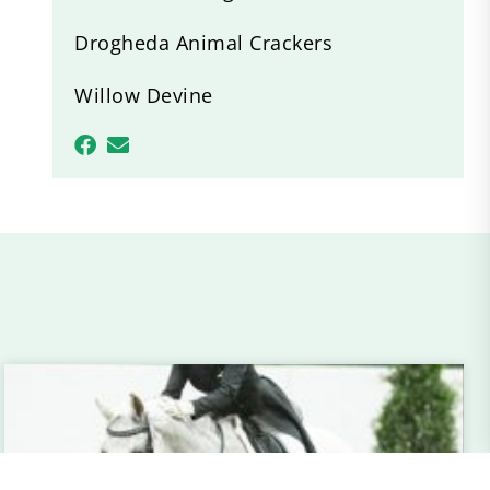
Drogheda Animal Crackers
Willow Devine