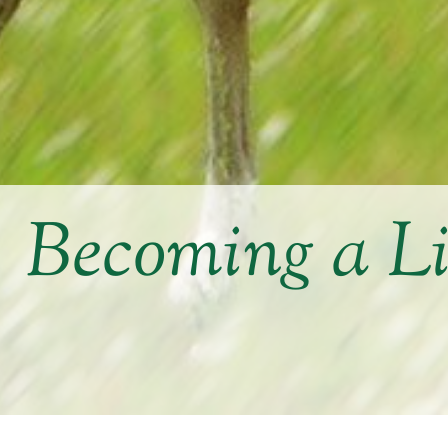
Becoming a L