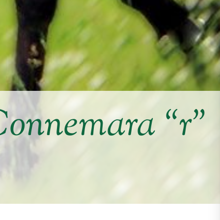
Connemara “r”