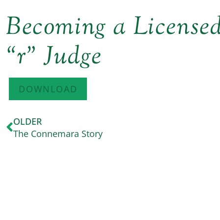
Becoming a Licens
“r” Judge
DOWNLOAD
OLDER
The Connemara Story