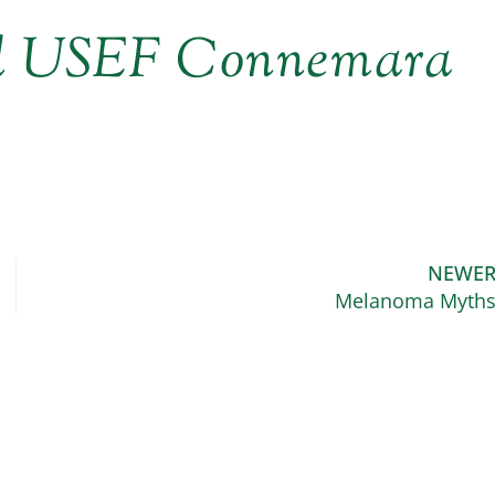
ed USEF Connemara
NEWE
Melanoma Myth