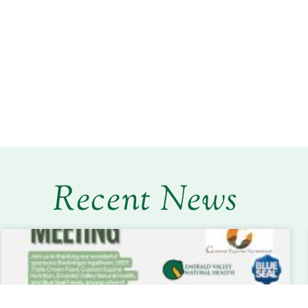
Recent News