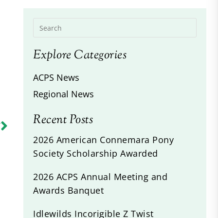
Explore Categories
ACPS News
Regional News
Recent Posts
R
s
2026 American Connemara Pony
Society Scholarship Awarded
2026 ACPS Annual Meeting and
Awards Banquet
Idlewilds Incorigible Z Twist