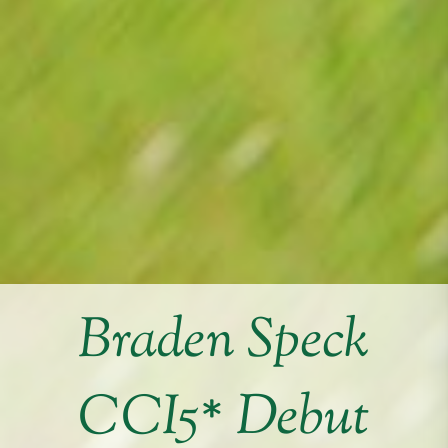
Braden Speck
CCI5* Debut