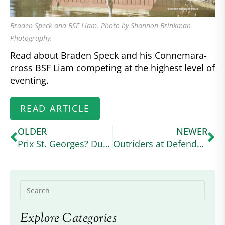
Braden Speck and BSF Liam. Photo by Shannon Brinkman
Photography.
Read about Braden Speck and his Connemara-
cross BSF Liam competing at the highest level of
eventing.
READ ARTICLE
OLDER
NEWER
Prix St. Georges? Dun It!
Outriders at Defender Kentucky Three Day Event
Explore Categories