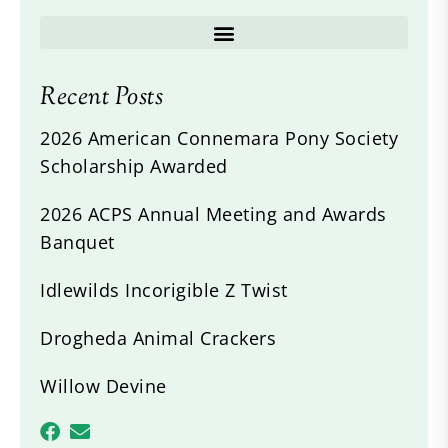
Recent Posts
2026 American Connemara Pony Society
Scholarship Awarded
2026 ACPS Annual Meeting and Awards
Banquet
Idlewilds Incorigible Z Twist
Drogheda Animal Crackers
Willow Devine