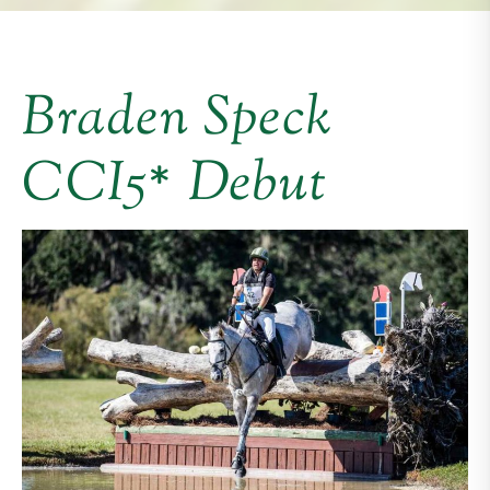
Braden Speck
CCI5* Debut