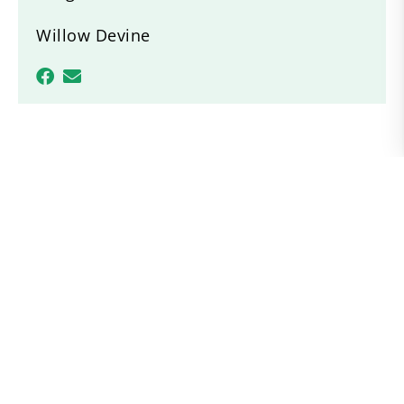
Willow Devine
Recent News