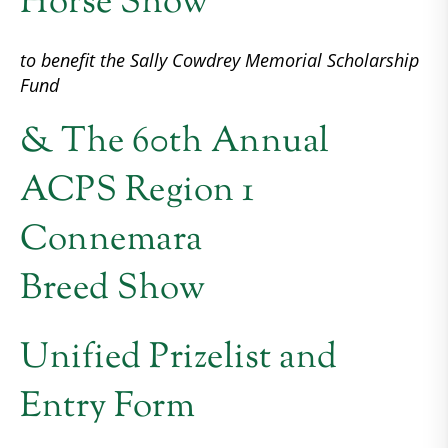
Horse Show
to benefit the Sally Cowdrey Memorial Scholarship
Fund
& The 60th Annual
ACPS Region 1
Connemara
Breed Show
Unified Prizelist and
Entry Form