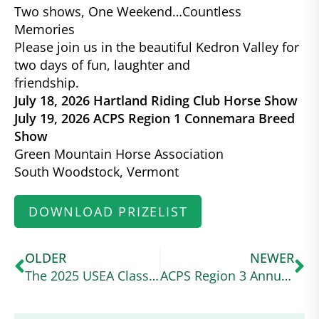
Two shows, One Weekend…Countless
Memories
Please join us in the beautiful Kedron Valley for
two days of fun, laughter and
friendship.
July 18, 2026 Hartland Riding Club Horse Show
July 19, 2026 ACPS Region 1 Connemara Breed
Show
Green Mountain Horse Association
South Woodstock, Vermont
DOWNLOAD PRIZELIST
OLDER
NEWER
The 2025 USEA Classic Series Wraps Up at a Wet and Wild Ram Tap
ACPS Region 3 Annual Show