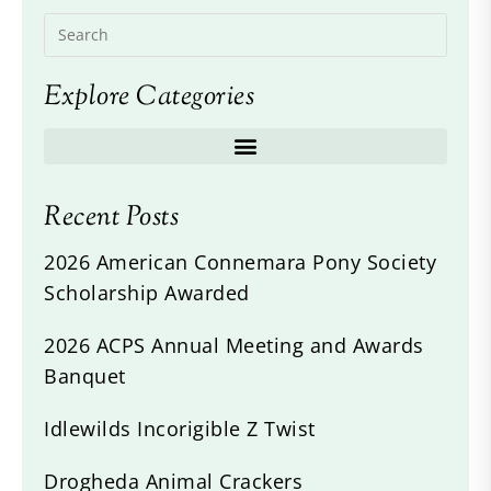
Explore Categories
Recent Posts
2026 American Connemara Pony Society
Scholarship Awarded
2026 ACPS Annual Meeting and Awards
Banquet
Idlewilds Incorigible Z Twist
Drogheda Animal Crackers