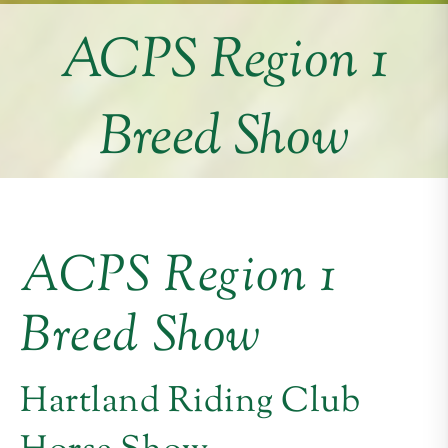
ACPS Region 1
Breed Show
ACPS Region 1
Breed Show
Hartland Riding Club