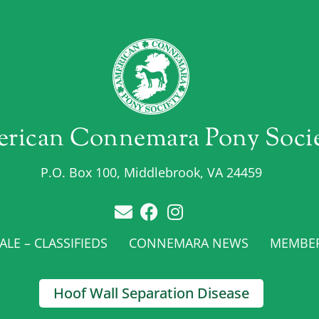
rican Connemara Pony Soci
P.O. Box 100, Middlebrook, VA 24459
LE – CLASSIFIEDS
CONNEMARA NEWS
MEMBE
Hoof Wall Separation Disease