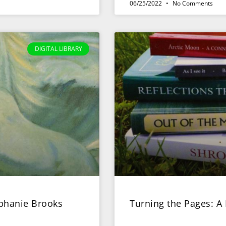
06/25/2022
No Comments
DIGITAL LIBRARY
ephanie Brooks
Turning the Pages: A