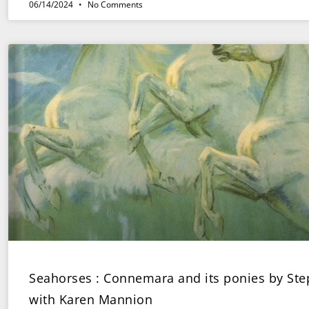
06/14/2024
No Comments
Seahorses : Connemara and its ponies by St
with Karen Mannion