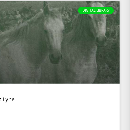
DIGITAL LIBRARY
t Lyne