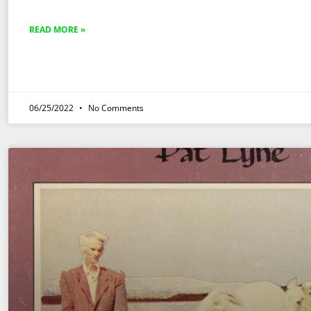
READ MORE »
06/25/2022
No Comments