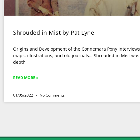
Shrouded in Mist by Pat Lyne
Origins and Development of the Connemara Pony Interviews,
maps, illustrations, and old journals… Shrouded in Mist was t
depth
READ MORE »
01/05/2022
No Comments