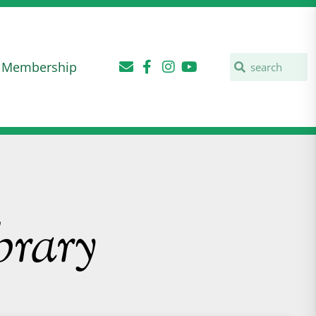
Membership
brary