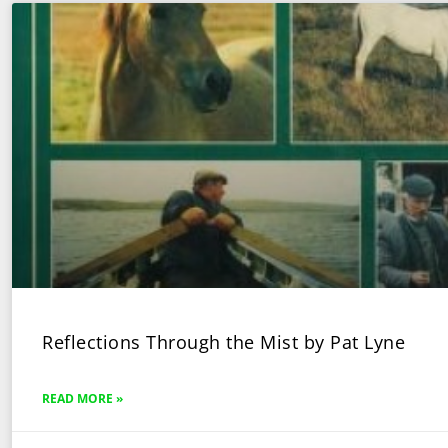
Reflections Through the Mist by Pat Lyne
READ MORE »