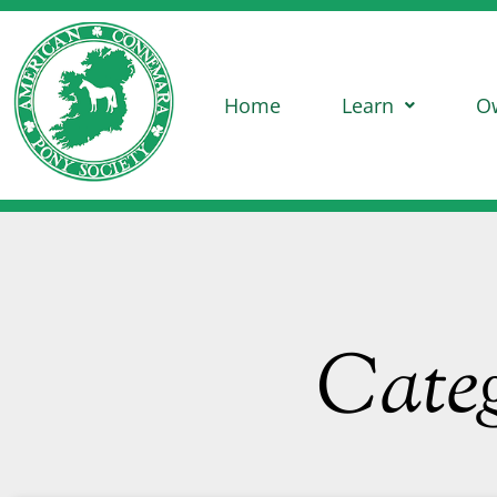
Home
Learn
O
Categ