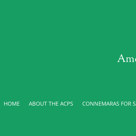
Ame
HOME
ABOUT THE ACPS
CONNEMARAS FOR SA