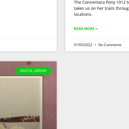
The Connemara Pony 1912 to 
takes us on her trails thro
locations.
READ MORE »
01/05/2022
No Comments
DIGITAL LIBRARY