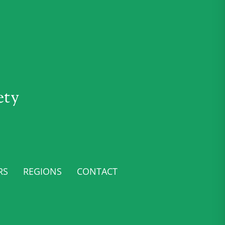
ety
RS
REGIONS
CONTACT