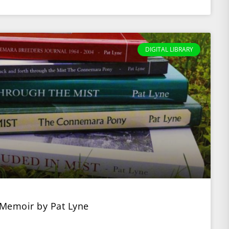
DIGITAL LIBRARY
 Memoir by Pat Lyne