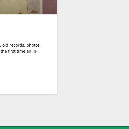
 old records, photos,
he first time an in-