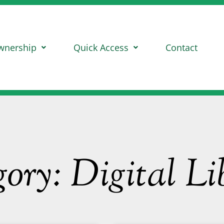
wnership
Quick Access
Contact
ory: Digital Li