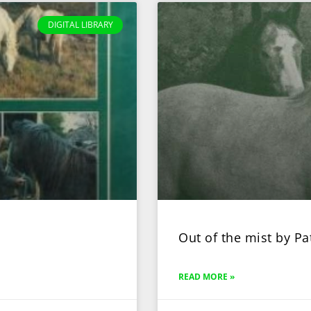
DIGITAL LIBRARY
Out of the mist by Pa
READ MORE »