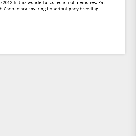
2012 In this wonderful collection of memories, Pat
ugh Connemara covering important pony breeding