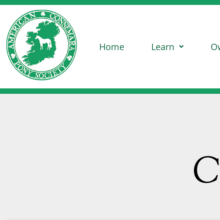
Home
Learn
O
C