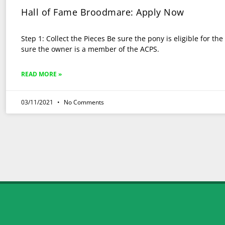
Hall of Fame Broodmare: Apply Now
Step 1: Collect the Pieces Be sure the pony is eligible for t
sure the owner is a member of the ACPS.
READ MORE »
03/11/2021
No Comments