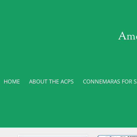
Ame
HOME
ABOUT THE ACPS
CONNEMARAS FOR SA