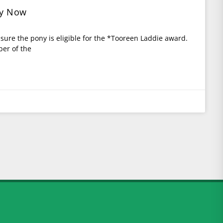
ly Now
e sure the pony is eligible for the *Tooreen Laddie award.
er of the