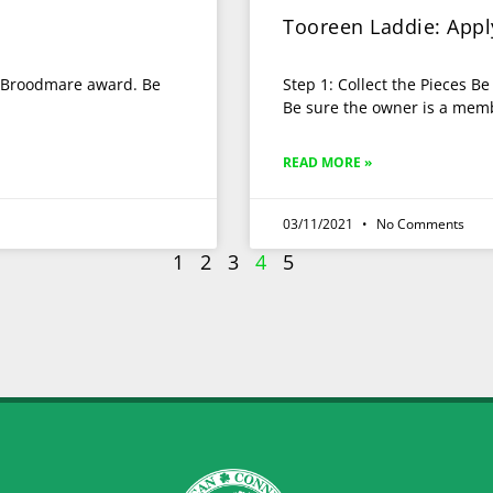
Tooreen Laddie: App
he Broodmare award. Be
Step 1: Collect the Pieces B
Be sure the owner is a memb
READ MORE »
03/11/2021
No Comments
1
2
3
4
5