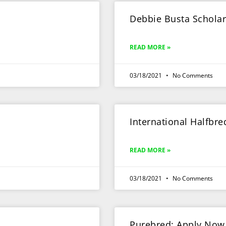
Debbie Busta Schola
READ MORE »
03/18/2021
No Comments
International Halfbr
READ MORE »
03/18/2021
No Comments
Purebred: Apply Now