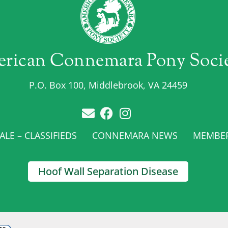
rican Connemara Pony Soci
P.O. Box 100, Middlebrook, VA 24459
LE – CLASSIFIEDS
CONNEMARA NEWS
MEMBE
Hoof Wall Separation Disease