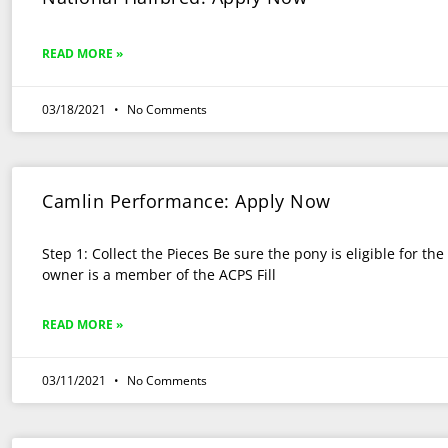
READ MORE »
03/18/2021
No Comments
Camlin Performance: Apply Now
Step 1: Collect the Pieces Be sure the pony is eligible for th
owner is a member of the ACPS Fill
READ MORE »
03/11/2021
No Comments