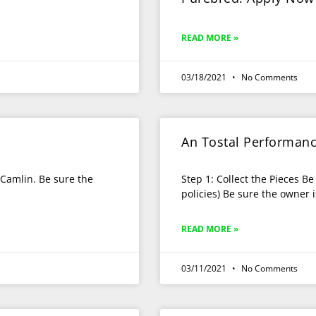
READ MORE »
03/18/2021
No Comments
An Tostal Performan
e Camlin. Be sure the
Step 1: Collect the Pieces Be
policies) Be sure the owner
READ MORE »
03/11/2021
No Comments