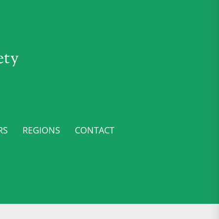
ety
RS
REGIONS
CONTACT