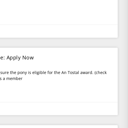
ce: Apply Now
 sure the pony is eligible for the An Tostal award. (check
 is a member