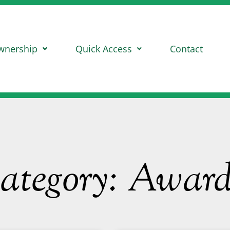
wnership
Quick Access
Contact
ategory: Award