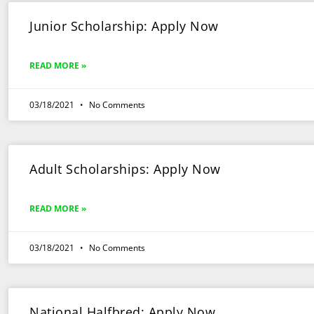
Junior Scholarship: Apply Now
READ MORE »
03/18/2021
No Comments
Adult Scholarships: Apply Now
READ MORE »
03/18/2021
No Comments
National Halfbred: Apply Now