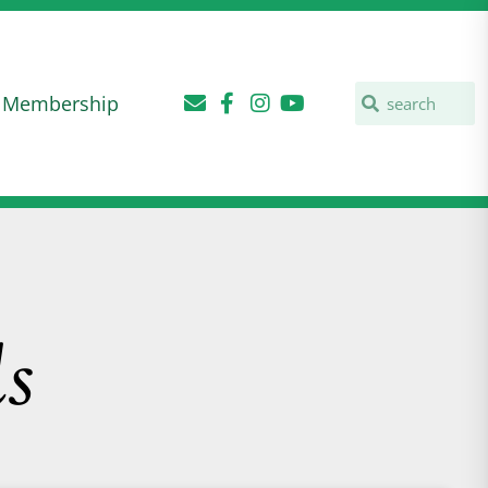
Membership
s