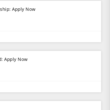
rship: Apply Now
ed: Apply Now