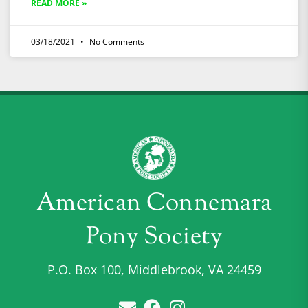
READ MORE »
03/18/2021
No Comments
American Connemara
Pony Society
P.O. Box 100, Middlebrook, VA 24459