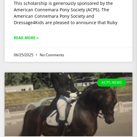
This scholarship is generously sponsored by the
American Connemara Pony Society (ACPS). The
American Connemara Pony Society and
Dressage4Kids are pleased to announce that Ruby
READ MORE »
06/25/2025
No Comments
ACPS NEWS