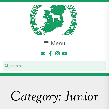
Menu
Category: Junior