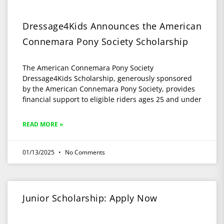
Dressage4Kids Announces the American
Connemara Pony Society Scholarship
The American Connemara Pony Society
Dressage4Kids Scholarship, generously sponsored
by the American Connemara Pony Society, provides
financial support to eligible riders ages 25 and under
READ MORE »
01/13/2025
No Comments
Junior Scholarship: Apply Now