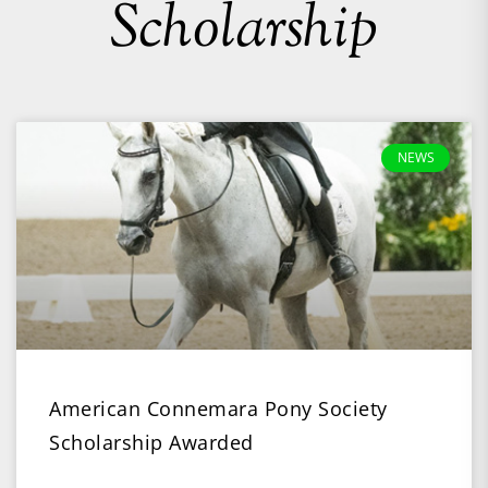
Scholarship
NEWS
American Connemara Pony Society
Scholarship Awarded