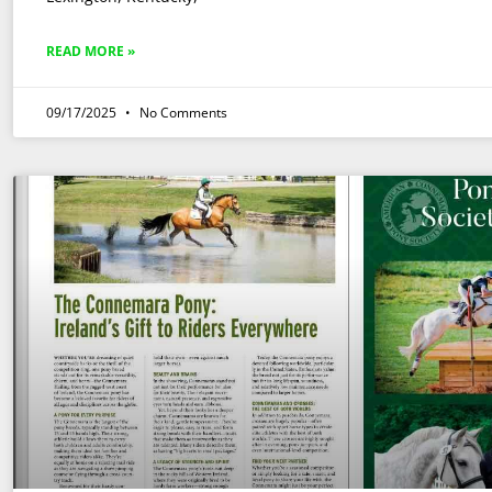
READ MORE »
09/17/2025
No Comments