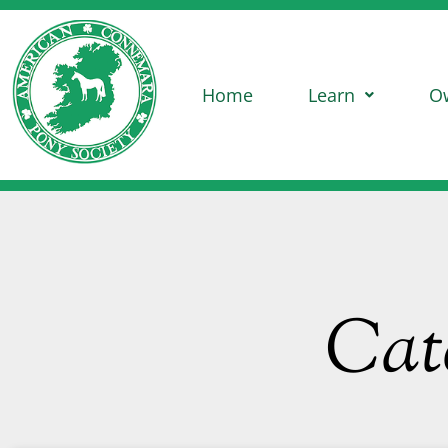
Home
Learn
O
Cat