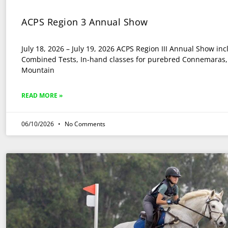
ACPS Region 3 Annual Show
July 18, 2026 – July 19, 2026 ACPS Region III Annual Show in
Combined Tests, In-hand classes for purebred Connemaras, 
Mountain
READ MORE »
06/10/2026
No Comments