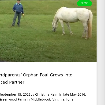
NEWS
randparents’ Orphan Foal Grows Into
nced Partner
 September 15, 2025by Christina Keim In late May 2016,
reenwood Farm in Middlebrook, Virginia, for a