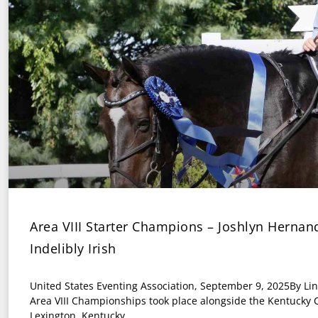
Area VIII Starter Champions – Joshlyn Herna
Indelibly Irish
United States Eventing Association, September 9, 2025By Li
Area VIII Championships took place alongside the Kentucky C
Lexington, Kentucky,