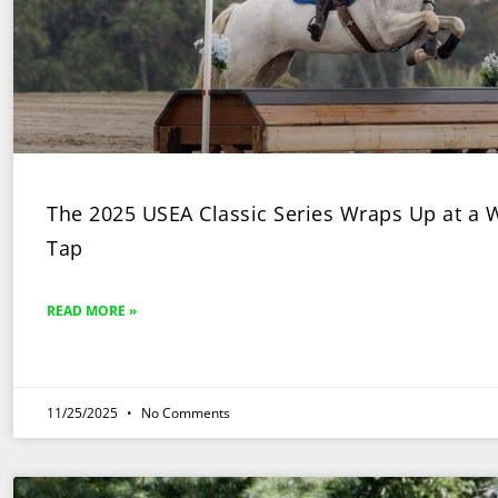
The 2025 USEA Classic Series Wraps Up at a
Tap
READ MORE »
11/25/2025
No Comments