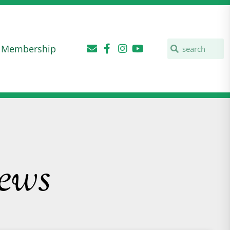
Membership
ews