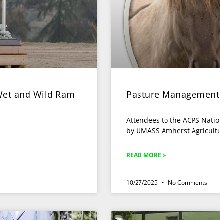
 Wet and Wild Ram
Pasture Management
Attendees to the ACPS Natio
by UMASS Amherst Agricult
READ MORE »
10/27/2025
No Comments