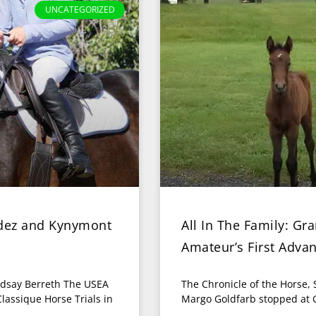
UNCATEGORIZED
ndez and Kynymont
All In The Family: G
Amateur’s First Adva
ndsay Berreth The USEA
The Chronicle of the Horse,
lassique Horse Trials in
Margo Goldfarb stopped at G