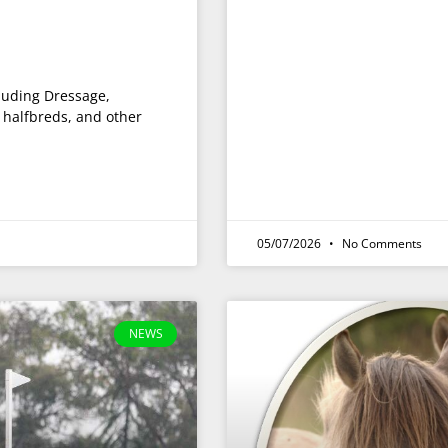
cluding Dressage,
halfbreds, and other
05/07/2026
No Comments
NEWS