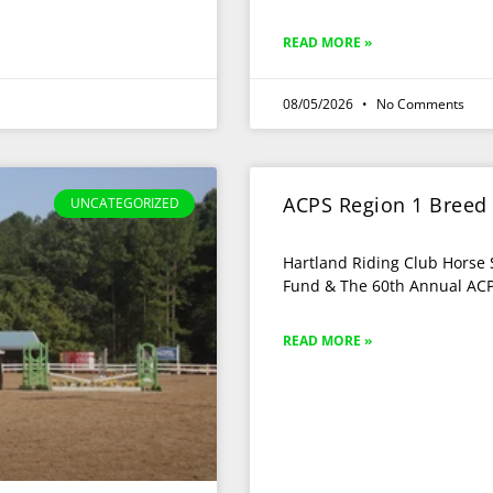
READ MORE »
08/05/2026
No Comments
ACPS Region 1 Breed
UNCATEGORIZED
Hartland Riding Club Horse 
Fund & The 60th Annual ACP
READ MORE »