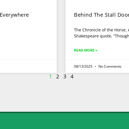
 Everywhere
Behind The Stall Do
The Chronicle of the Horse,
Shakespeare quote, “Though s
READ MORE »
08/13/2025
No Comments
1
2
3
4