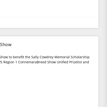
 Show
Show to benefit the Sally Cowdrey Memorial Scholarship
S Region 1 ConnemaraBreed Show Unified Prizelist and