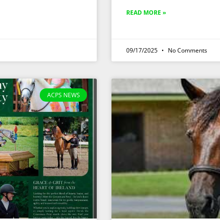
READ MORE »
09/17/2025
No Comments
ACPS NEWS