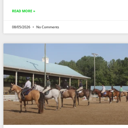
READ MORE »
08/05/2026
No Comments