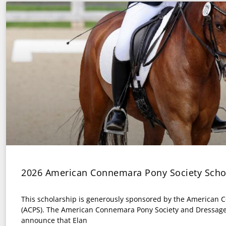
2026 American Connemara Pony Society Scho
This scholarship is generously sponsored by the American 
(ACPS). The American Connemara Pony Society and Dressage
announce that Elan