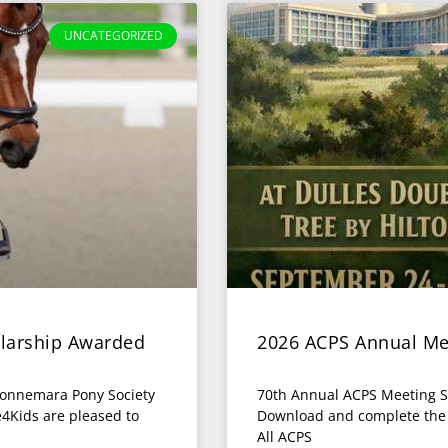
UNCATEGORIZED
larship Awarded
2026 ACPS Annual Me
Connemara Pony Society
70th Annual ACPS Meeting S
4Kids are pleased to
Download and complete the fo
All ACPS