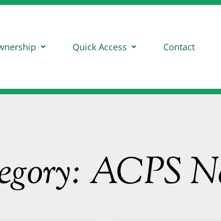
wnership
Quick Access
Contact
egory: ACPS N