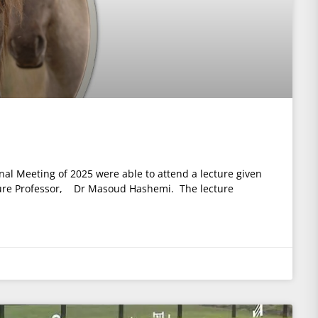
nal Meeting of 2025 were able to attend a lecture given
ure Professor, Dr Masoud Hashemi. The lecture