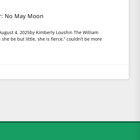
or: No May Moon
 August 4, 2025by Kimberly Loushin The William
he be but little, she is fierce,” couldn’t be more