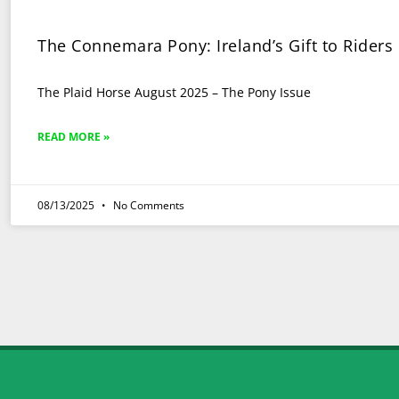
The Connemara Pony: Ireland’s Gift to Riders
The Plaid Horse August 2025 – The Pony Issue
READ MORE »
08/13/2025
No Comments