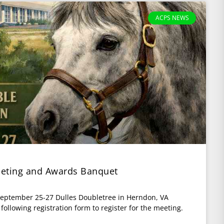
ACPS NEWS
eting and Awards Banquet
eptember 25-27 Dulles Doubletree in Herndon, VA
llowing registration form to register for the meeting.