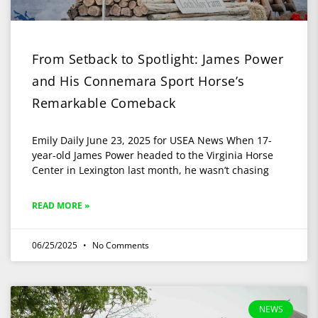
From Setback to Spotlight: James Power
and His Connemara Sport Horse’s
Remarkable Comeback
Emily Daily June 23, 2025 for USEA News When 17-
year-old James Power headed to the Virginia Horse
Center in Lexington last month, he wasn’t chasing
READ MORE »
06/25/2025
No Comments
NEWS