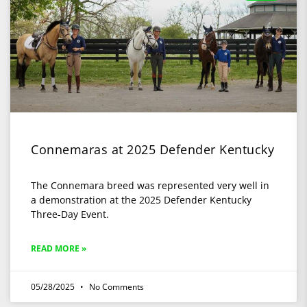
Connemaras at 2025 Defender Kentucky
The Connemara breed was represented very well in
a demonstration at the 2025 Defender Kentucky
Three-Day Event.
READ MORE »
05/28/2025
No Comments