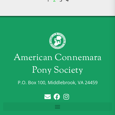
American Connemara
Pony Society
P.O. Box 100, Middlebrook, VA 24459