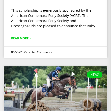
This scholarship is generously sponsored by the
American Connemara Pony Society (ACPS). The
American Connemara Pony Society and
Dressage4Kids are pleased to announce that Ruby
READ MORE »
06/25/2025
No Comments
NEWS