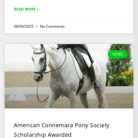
READ MORE »
08/06/2025
No Comments
NEWS
American Connemara Pony Society
Scholarship Awarded