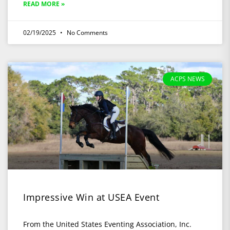
READ MORE »
02/19/2025
No Comments
ACPS NEWS
Impressive Win at USEA Event
From the United States Eventing Association, Inc.