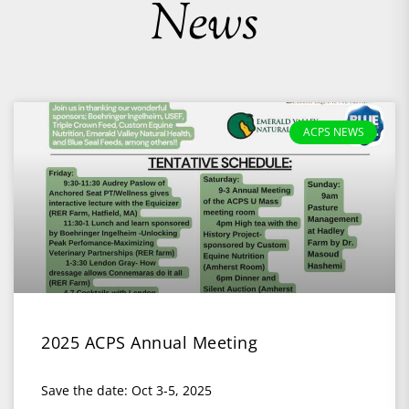
News
ACPS NEWS
2025 ACPS Annual Meeting
Save the date: Oct 3-5, 2025