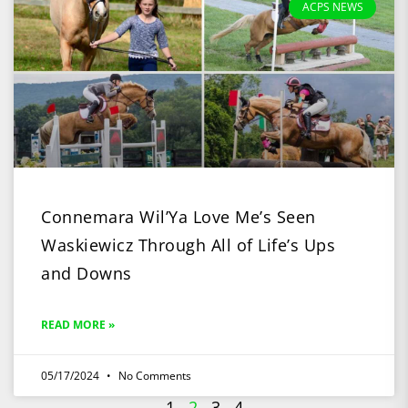
ACPS NEWS
Connemara Wil’Ya Love Me’s Seen
Waskiewicz Through All of Life’s Ups
and Downs
READ MORE »
05/17/2024
No Comments
1
2
3
4