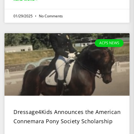
01/29/2025
No Comments
ACPS NEWS
Dressage4Kids Announces the American
Connemara Pony Society Scholarship