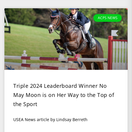
ACPS NEWS
Triple 2024 Leaderboard Winner No
May Moon is on Her Way to the Top of
the Sport
USEA News article by Lindsay Berreth