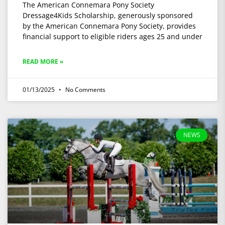
The American Connemara Pony Society
Dressage4Kids Scholarship, generously sponsored
by the American Connemara Pony Society, provides
financial support to eligible riders ages 25 and under
READ MORE »
01/13/2025
No Comments
NEWS