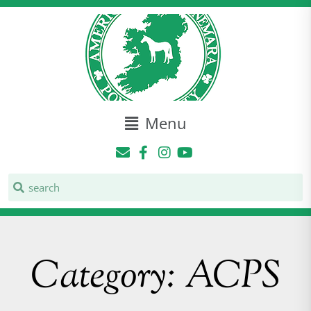
Menu
Category: ACPS