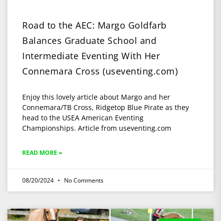
Road to the AEC: Margo Goldfarb
Balances Graduate School and
Intermediate Eventing With Her
Connemara Cross (useventing.com)
Enjoy this lovely article about Margo and her
Connemara/TB Cross, Ridgetop Blue Pirate as they
head to the USEA American Eventing
Championships. Article from useventing.com
READ MORE »
08/20/2024
No Comments