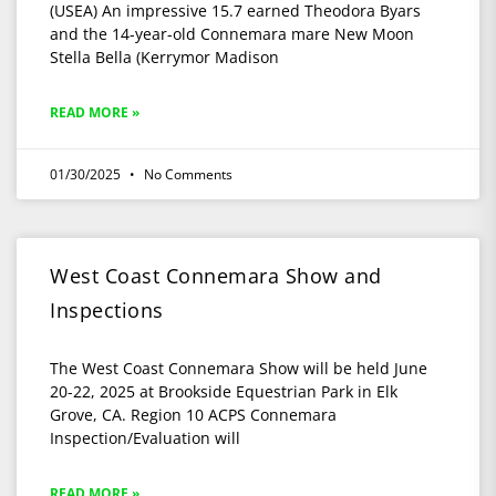
(USEA) An impressive 15.7 earned Theodora Byars
and the 14-year-old Connemara mare New Moon
Stella Bella (Kerrymor Madison
READ MORE »
01/30/2025
No Comments
West Coast Connemara Show and
Inspections
The West Coast Connemara Show will be held June
20-22, 2025 at Brookside Equestrian Park in Elk
Grove, CA. Region 10 ACPS Connemara
Inspection/Evaluation will
READ MORE »