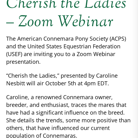
Cherish the Ladies
– Zoom Webinar
The American Connemara Pony Society (ACPS)
and the United States Equestrian Federation
(USEF) are inviting you to a Zoom Webinar
presentation.
“Cherish the Ladies,” presented by Caroline
Nesbitt will air October 5th at 4pm EDT.
Caroline, a renowned Connemara owner,
breeder, and enthusiast, traces the mares that
have had a significant influence on the breed.
She details the trends, some more positive than
others, that have influenced our current
population of Connemaras.