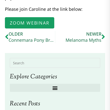
Please join Caroline at the link below:
ZOOM WEBINAR
OLDER
NEWER
Connemara Pony Breeders Society
Melanoma Myths
Explore Categories
Recent Posts