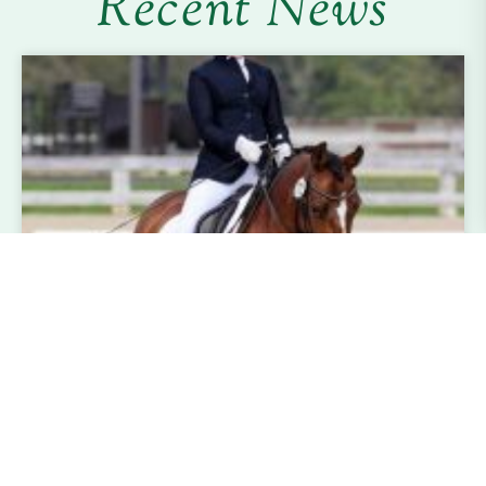
Recent News