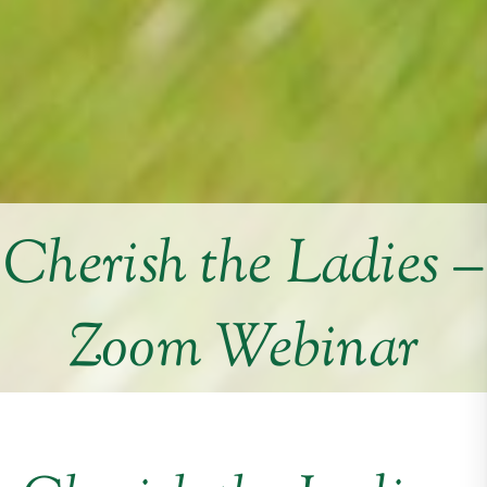
Cherish the Ladies –
Zoom Webinar