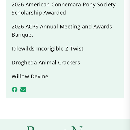
2026 American Connemara Pony Society
Scholarship Awarded
2026 ACPS Annual Meeting and Awards
Banquet
Idlewilds Incorigible Z Twist
Drogheda Animal Crackers
Willow Devine