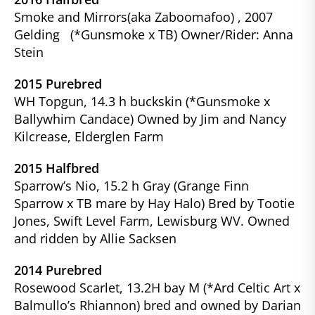
Smoke and Mirrors(aka Zaboomafoo) , 2007
Gelding (*Gunsmoke x TB) Owner/Rider: Anna
Stein
2015 Purebred
WH Topgun, 14.3 h buckskin (*Gunsmoke x
Ballywhim Candace) Owned by Jim and Nancy
Kilcrease, Elderglen Farm
2015 Halfbred
Sparrow’s Nio, 15.2 h Gray (Grange Finn
Sparrow x TB mare by Hay Halo) Bred by Tootie
Jones, Swift Level Farm, Lewisburg WV. Owned
and ridden by Allie Sacksen
2014 Purebred
Rosewood Scarlet, 13.2H bay M (*Ard Celtic Art x
Balmullo’s Rhiannon) bred and owned by Darian