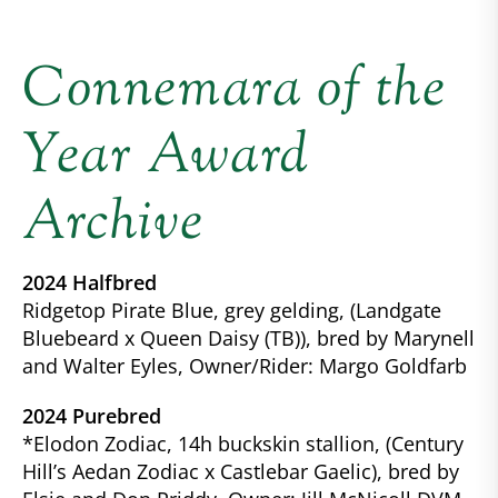
Connemara of the
Year Award
Archive
2024 Halfbred
Ridgetop Pirate Blue, grey gelding, (Landgate
Bluebeard x Queen Daisy (TB)), bred by Marynell
and Walter Eyles, Owner/Rider: Margo Goldfarb
2024 Purebred
*Elodon Zodiac, 14h buckskin stallion, (Century
Hill’s Aedan Zodiac x Castlebar Gaelic), bred by