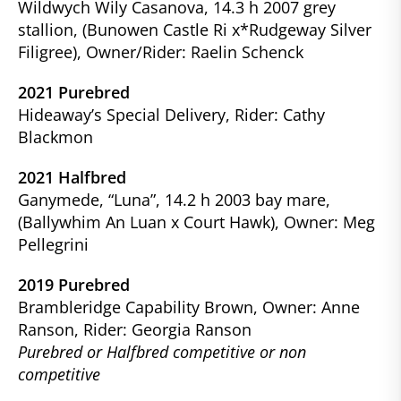
Wildwych Wily Casanova, 14.3 h 2007 grey
stallion, (Bunowen Castle Ri x*Rudgeway Silver
Filigree), Owner/Rider: Raelin Schenck
2021 Purebred
Hideaway’s Special Delivery, Rider: Cathy
Blackmon
2021 Halfbred
Ganymede, “Luna”, 14.2 h 2003 bay mare,
(Ballywhim An Luan x Court Hawk), Owner: Meg
Pellegrini
2019 Purebred
Brambleridge Capability Brown, Owner: Anne
Ranson, Rider: Georgia Ranson
Purebred or Halfbred competitive or non
competitive