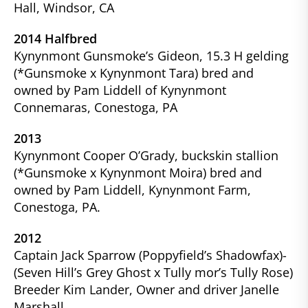
Hall, Windsor, CA
2014 Halfbred
Kynynmont Gunsmoke’s Gideon, 15.3 H gelding
(*Gunsmoke x Kynynmont Tara) bred and
owned by Pam Liddell of Kynynmont
Connemaras, Conestoga, PA
2013
Kynynmont Cooper O’Grady, buckskin stallion
(*Gunsmoke x Kynynmont Moira) bred and
owned by Pam Liddell, Kynynmont Farm,
Conestoga, PA.
2012
Captain Jack Sparrow (Poppyfield’s Shadowfax)-
(Seven Hill’s Grey Ghost x Tully mor’s Tully Rose)
Breeder Kim Lander, Owner and driver Janelle
Marshall