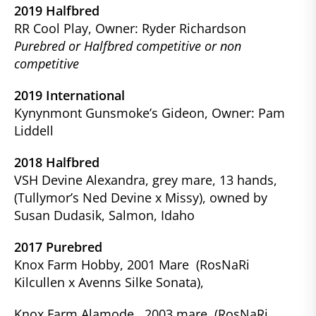
2019 Halfbred
RR Cool Play, Owner: Ryder Richardson
Purebred or Halfbred competitive or non
competitive
2019 International
Kynynmont Gunsmoke’s Gideon, Owner: Pam
Liddell
2018 Halfbred
VSH Devine Alexandra, grey mare, 13 hands,
(Tullymor’s Ned Devine x Missy), owned by
Susan Dudasik, Salmon, Idaho
2017 Purebred
Knox Farm Hobby, 2001 Mare (RosNaRi
Kilcullen x Avenns Silke Sonata),
Knox Farm Alamode, 2003 mare (RosNaRi