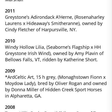
2011
Greystone’s Adirondack A’Herne, (Rosenaharley
Laurens x Hideaway’s Smitheranne), owned by
Cindy Fletcher of Harpursville, NY.
2010
Windy Hollow Lilia, (Seaborne’s Flagship x HH
Greystone Irish Wind), owned by Amy Plavin of
Bellows Falls, VT, ridden by Katherine Short.
2009
*ArdCeltic Art, 15 h grey, (Monaghstown Fionn x
Moydow Lady), bred by Oliver Rogan and owned
by Donna Miller of Hidden Creek Sport Horses
in Alpharetta, GA.
2008