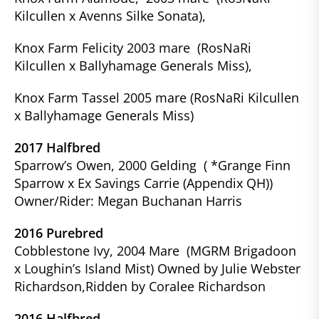
Kilcullen x Avenns Silke Sonata),
Knox Farm Felicity 2003 mare (RosNaRi
Kilcullen x Ballyhamage Generals Miss),
Knox Farm Tassel 2005 mare (RosNaRi Kilcullen
x Ballyhamage Generals Miss)
2017 Halfbred
Sparrow’s Owen, 2000 Gelding ( *Grange Finn
Sparrow x Ex Savings Carrie (Appendix QH))
Owner/Rider: Megan Buchanan Harris
2016 Purebred
Cobblestone Ivy, 2004 Mare (MGRM Brigadoon
x Loughin’s Island Mist) Owned by Julie Webster
Richardson,Ridden by Coralee Richardson
2016 Halfbred