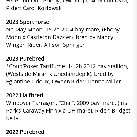
Elsie and Don Priddy, Owner: Jill McNicoll DVM,
Rider: Carol Kozlowski
2023 Sporthorse
No May Moon, 15.2h 2014 bay mare, (Ebony
Moon x Castleton Dazzler), bred by Nancy
Winger, Rider: Allison Springer
2023 Purebred
*Coud’Poker Tartifume, 14.2h
2012 bay stallion,
(Westside Mirah x Unedamdepik), bred by
Eglantine Odoux, Owner/Rider: Donna Miller
2022 Halfbred
Windover Tarragon, “Chai”, 2009 bay mare, (Irish
Park’s Caraway Finn x a QH mare), Rider: Bridget
Kelly
2022 Purebred