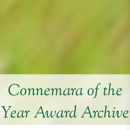
Connemara of the
Year Award Archive