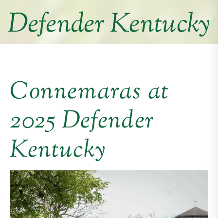
Defender Kentucky
Connemaras at
2025 Defender
Kentucky