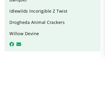
Idlewilds Incorigible Z Twist
Drogheda Animal Crackers
Willow Devine
Recent News
ACPS Region 1 Breed Show