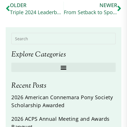
OLDER
NEWER
Triple 2024 Leaderboard Winner No May Moon is on Her Way to the Top of the Sport
From Setback to Spotlight: James Power and His Connemara Sport Horse’s Remarkable Comeback
Explore Categories
Recent Posts
2026 American Connemara Pony Society
Scholarship Awarded
2026 ACPS Annual Meeting and Awards
Banquet