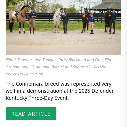
Elliott Timmons and Topgun, Cathy Blackmon and Finn, Ella
Graham and Lil, Amanda Burriel and Shamrock. ©Leslie
Potter/US Equestrian
The Connemara breed was represented very
well in a demonstration at the 2025 Defender
Kentucky Three-Day Event.
READ ARTICLE