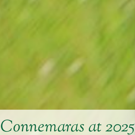
Connemaras at 2025