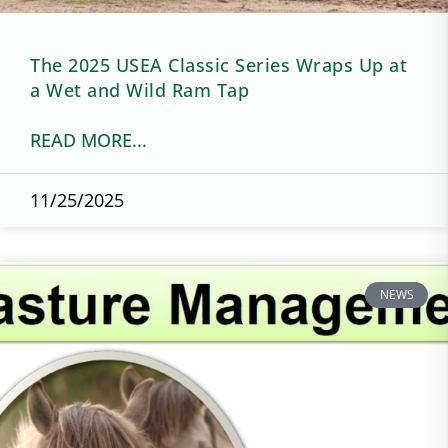
The 2025 USEA Classic Series Wraps Up at
a Wet and Wild Ram Tap
READ MORE...
11/25/2025
NEWS