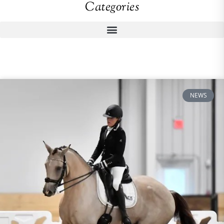
Categories
NEWS