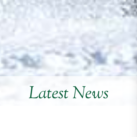
Latest News