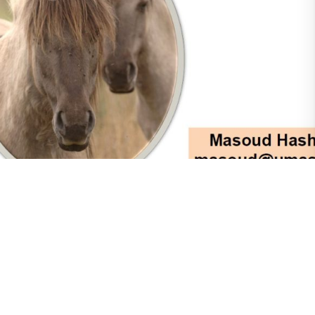
Pasture Management
Attendees to the ACPS National Meeting of
2025 were able to attend a lecture given by
UMASS Amherst Agriculture Professor, Dr
Masoud Hashemi. The lecture