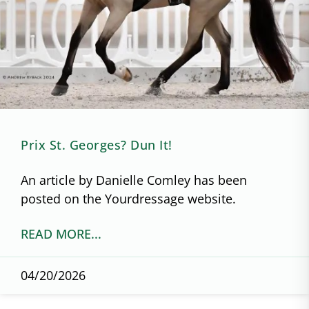
Prix St. Georges? Dun It!
An article by Danielle Comley has been
posted on the Yourdressage website.
READ MORE...
04/20/2026