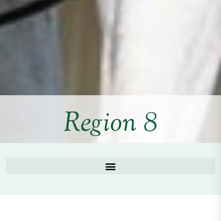
Region 8