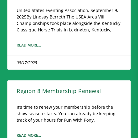
United States Eventing Association, September 9,
2025By Lindsay Berreth The USEA Area VIII
Championships took place alongside the Kentucky
Classique Horse Trials in Lexington, Kentucky,
READ MORE...
09/17/2025
Region 8 Membership Renewal
It’s time to renew your membership before the
show season starts. You can already be keeping
track of your hours for Fun With Pony.
READ MORE...