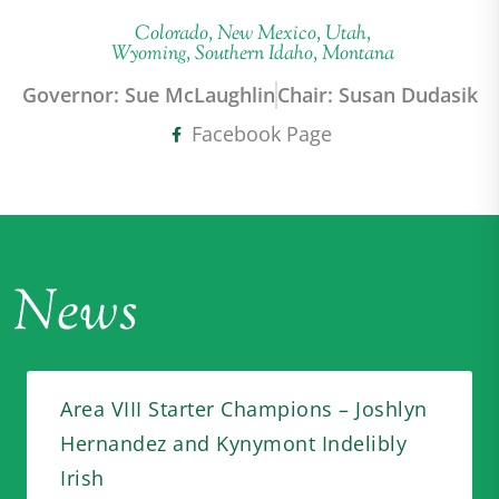
Colorado, New Mexico, Utah,
Wyoming, Southern Idaho, Montana
Governor: Sue McLaughlin
Chair: Susan Dudasik
Facebook Page
News
Area VIII Starter Champions – Joshlyn
Hernandez and Kynymont Indelibly
Irish