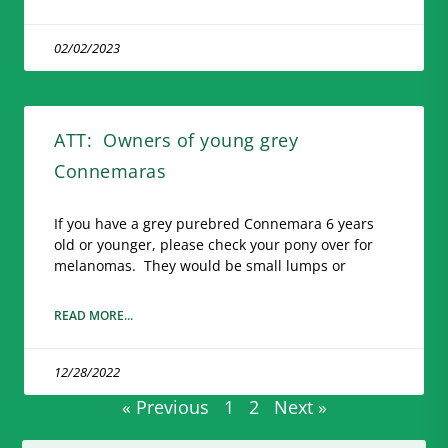
02/02/2023
ATT: Owners of young grey
Connemaras
If you have a grey purebred Connemara 6 years
old or younger, please check your pony over for
melanomas. They would be small lumps or
READ MORE...
12/28/2022
« Previous
1
2
Next »