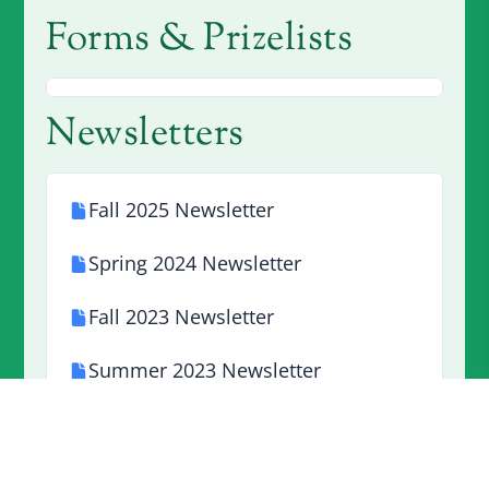
Forms & Prizelists
Newsletters
Fall 2025 Newsletter
Spring 2024 Newsletter
Fall 2023 Newsletter
Summer 2023 Newsletter
Spring 2023 Newsletter
Winter 2023 Newsletter