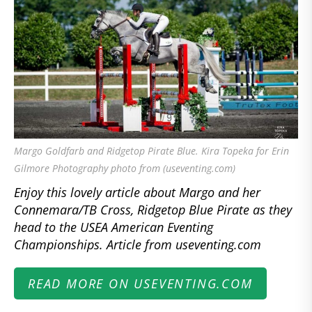
Margo Goldfarb and Ridgetop Pirate Blue. Kira Topeka for Erin
Gilmore Photography photo from (useventing.com)
Enjoy this lovely article about Margo and her
Connemara/TB Cross, Ridgetop Blue Pirate as they
head to the USEA American Eventing
Championships. Article from useventing.com
READ MORE ON USEVENTING.COM