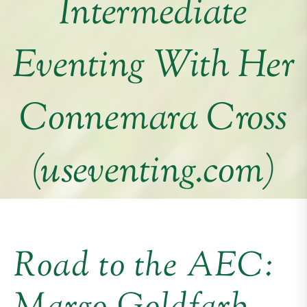
Intermediate
Eventing With Her
Connemara Cross
(useventing.com)
Road to the AEC: