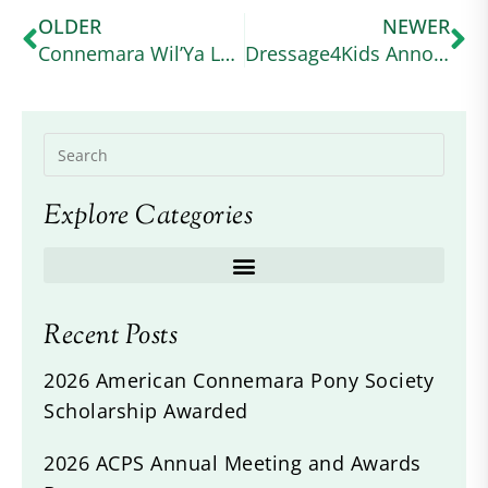
OLDER
NEWER
Connemara Wil’Ya Love Me’s Seen Waskiewicz Through All of Life’s Ups and Downs
Dressage4Kids Announces the American Connemara Pony Society Scholarship
Explore Categories
Recent Posts
2026 American Connemara Pony Society
Scholarship Awarded
2026 ACPS Annual Meeting and Awards