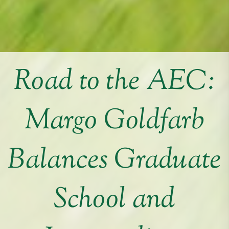
Road to the AEC:
Margo Goldfarb
Balances Graduate
School and