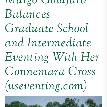
Margo Goldfarb
Balances
Graduate School
and Intermediate
Eventing With Her
Connemara Cross
(useventing.com)