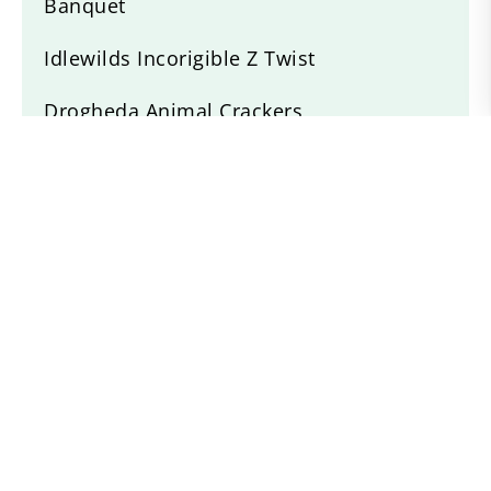
Banquet
Idlewilds Incorigible Z Twist
Drogheda Animal Crackers
Willow Devine
Recent News
ACPS Region 1 Breed Show