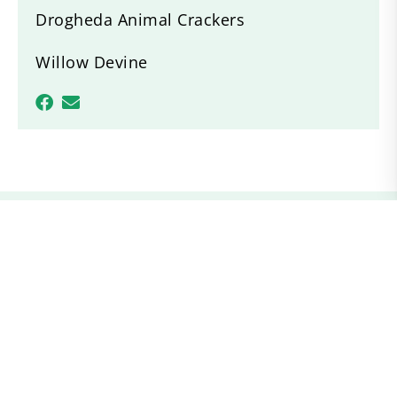
Drogheda Animal Crackers
Willow Devine
Recent News