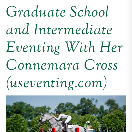
Graduate School
and Intermediate
Eventing With Her
Connemara Cross
(useventing.com)