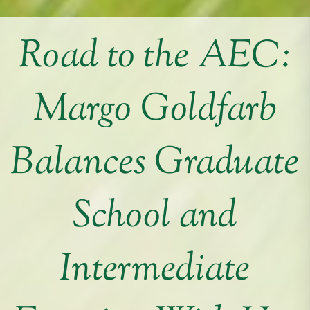
Road to the AEC:
Margo Goldfarb
Balances Graduate
School and
Intermediate