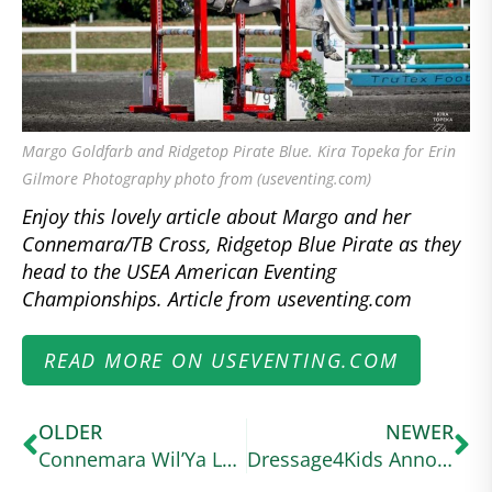
Margo Goldfarb and Ridgetop Pirate Blue. Kira Topeka for Erin
Gilmore Photography photo from (useventing.com)
Enjoy this lovely article about Margo and her
Connemara/TB Cross, Ridgetop Blue Pirate as they
head to the USEA American Eventing
Championships. Article from useventing.com
READ MORE ON USEVENTING.COM
OLDER
NEWER
Connemara Wil’Ya Love Me’s Seen Waskiewicz Through All of Life’s Ups and Downs
Dressage4Kids Announces the American Connemara Pony Society Scholarship