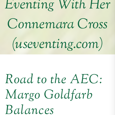
Eventing With Her
Connemara Cross
(useventing.com)
Road to the AEC:
Margo Goldfarb
Balances