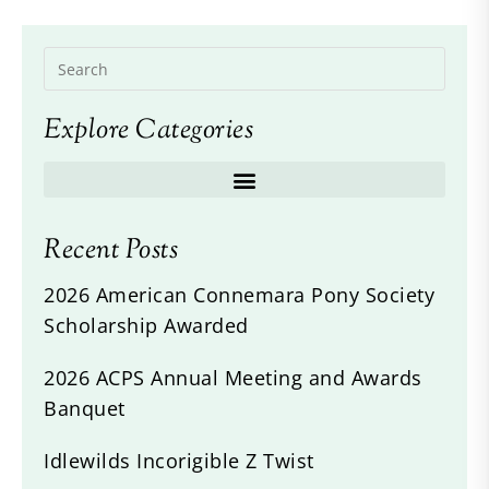
Explore Categories
Recent Posts
2026 American Connemara Pony Society
Scholarship Awarded
2026 ACPS Annual Meeting and Awards
Banquet
Idlewilds Incorigible Z Twist