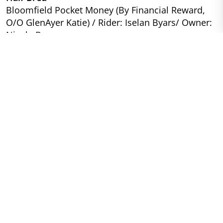
Bloomfield Pocket Money (By Financial Reward,
O/O GlenAyer Katie) / Rider: Iselan Byars/ Owner:
Nicole Byars
Novice
Purebred
Elodon Zodiac (By Century Hill’s Adan Zodiac, O/O
Castlebar Gaelic) / Rider: Carol Kozlowski / Owner:
Jill McNicol DVM
Half Bred
Gold To Blue Trapper Jack (By Frederiksminde
Hazy Match, O/O My Tangos Durchess) / Rider/
Owner: Carrie Meehan
Beginner Novice