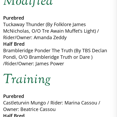
Modified
Purebred
Tuckaway Thunder (By Folklore James
McNicholas, O/O Tre Awain Muffet’s Light) /
Rider/Owner: Amanda Zeddy
Half Bred
Brambleridge Ponder The Truth (By TBS Declan
Pondi, O/O Brambleridge Truth or Dare )
/Rider/Owner: James Power
Training
Purebred
Castleturvin Mungo / Rider: Marina Cassou /
Owner: Beatrice Cassou
Half Bred