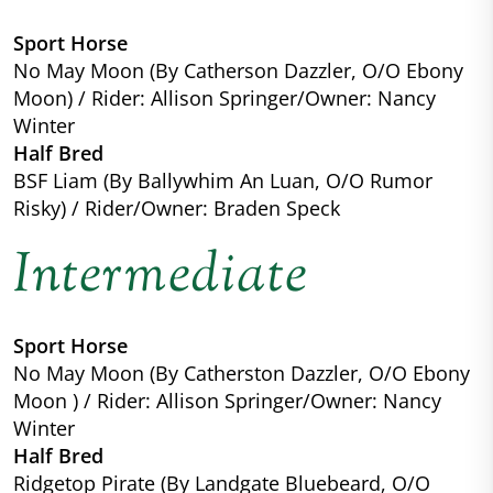
Sport Horse
No May Moon (By Catherson Dazzler, O/O Ebony
Moon) / Rider: Allison Springer/Owner: Nancy
Winter
Half Bred
BSF Liam (By Ballywhim An Luan, O/O Rumor
Risky) / Rider/Owner: Braden Speck
Intermediate
Sport Horse
No May Moon (By Catherston Dazzler, O/O Ebony
Moon ) / Rider: Allison Springer/Owner: Nancy
Winter
Half Bred
Ridgetop Pirate (By Landgate Bluebeard, O/O