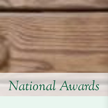
National Awards