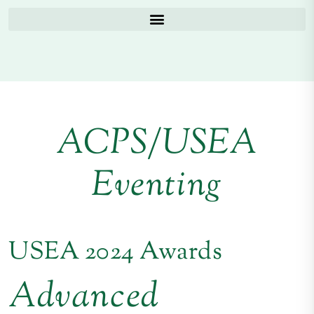
ACPS/USEA
Eventing
USEA 2024 Awards
Advanced