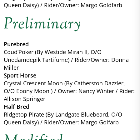
Queen Daisy) / Rider/Owner: Margo Goldfarb
Preliminary
Purebred
Coud’Poker (By Westide Mirah II, O/O
Unedamdepik Tartifume) / Rider/Owner: Donna
Miller
Sport Horse
Crystal Crescent Moon (By Catherston Dazzler,
O/O Ebony Moon ) / Owner: Nancy Winter / Rider:
Allison Springer
Half Bred
Ridgetop Pirate (By Landgate Bluebeard, O/O
Queen Daisy) / Rider/Owner: Margo Golfarb