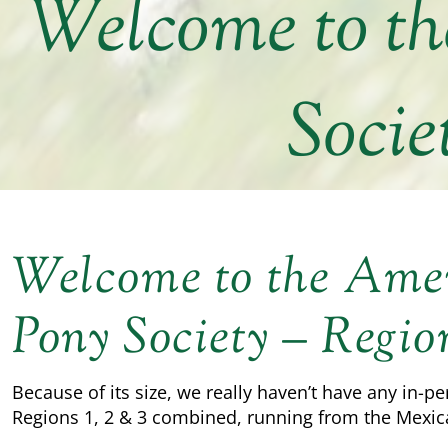
Welcome to t
Socie
Welcome to the Am
Pony Society – Regio
Because of its size, we really haven’t have any in-pe
Regions 1, 2 & 3 combined, running from the Mexic