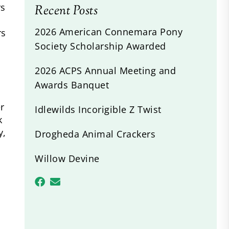
rs
Recent Posts
2026 American Connemara Pony
rs
Society Scholarship Awarded
2026 ACPS Annual Meeting and
Awards Banquet
r
Idlewilds Incorigible Z Twist
k
y,
Drogheda Animal Crackers
Willow Devine