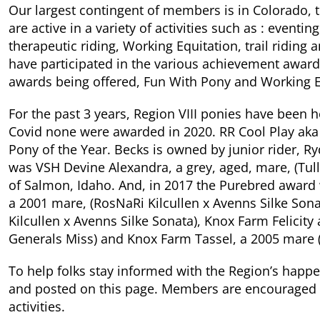
Our largest contingent of members is in Colorado
are active in a variety of activities such as : event
therapeutic riding, Working Equitation, trail ridin
have participated in the various achievement award
awards being offered, Fun With Pony and Working E
For the past 3 years, Region VIII ponies have been 
Covid none were awarded in 2020. RR Cool Play aka
Pony of the Year. Becks is owned by junior rider, 
was VSH Devine Alexandra, a grey, aged, mare, (Tu
of Salmon, Idaho. And, in 2017 the Purebred award 
a 2001 mare, (RosNaRi Kilcullen x Avenns Silke So
Kilcullen x Avenns Silke Sonata), Knox Farm Felicit
Generals Miss) and Knox Farm Tassel, a 2005 mare 
To help folks stay informed with the Region’s happ
and posted on this page. Members are encouraged t
activities.