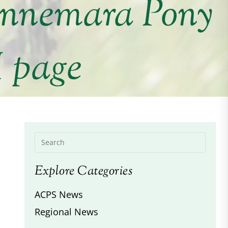
onnemara Pony
I page
Explore Categories
ACPS News
Regional News