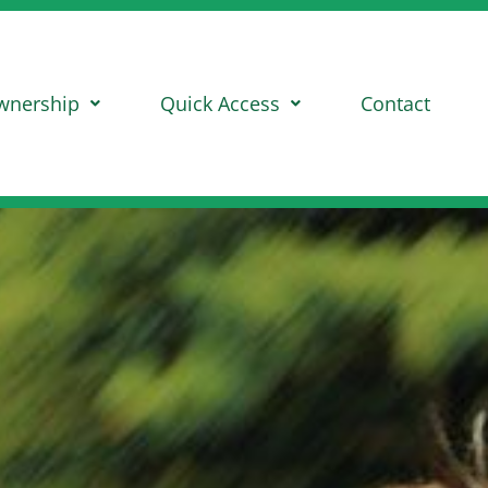
wnership
Quick Access
Contact