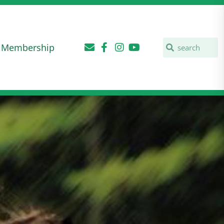
Membership