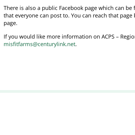
There is also a public Facebook page which can be
that everyone can post to. You can reach that page b
page.
If you would like more information on ACPS – Regio
misfitfarms@centurylink.net
.