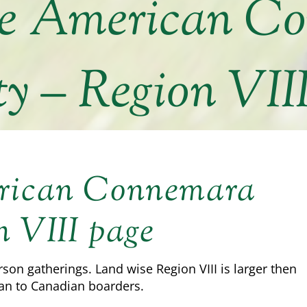
he American C
ty – Region VII
erican Connemara
n VIII page
rson gatherings. Land wise Region VIII is larger then
an to Canadian boarders.