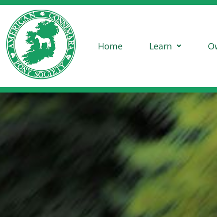
Home
Learn
O