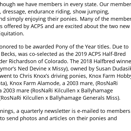
, though we have members in every state. Our membe
ing, dressage, endurance riding, show jumping,
g and simply enjoying their ponies. Many of the membe
s offered by ACPS and are excited about the two new
quitation.
honored to be awarded Pony of the Year titles. Due to
 Becks, was co-selected as the 2019 ACPS Half-Bred
Ryder Richardson of Colorado. The 2018 Halfbred winne
llymor’s Ned Devine x Missy), owned by Susan Dudasi
went to Chris Knox’s driving ponies, Knox Farm Hobb
nata), Knox Farm Alamode, a 2003 mare, (RosNaRi
y a 2003 mare (RosNaRi Kilcullen x Ballyhamage
(RosNaRi Kilcullen x Ballyhamage Generals Miss).
enings, a quarterly newsletter is e-mailed to members
o send photos and articles on their ponies and