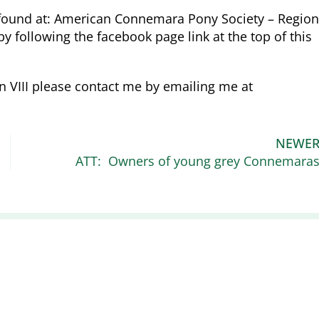
 found at: American Connemara Pony Society – Region
y following the facebook page link at the top of this
n VIII please contact me by emailing me at
NEWE
ATT: Owners of young grey Connemara
Recent News