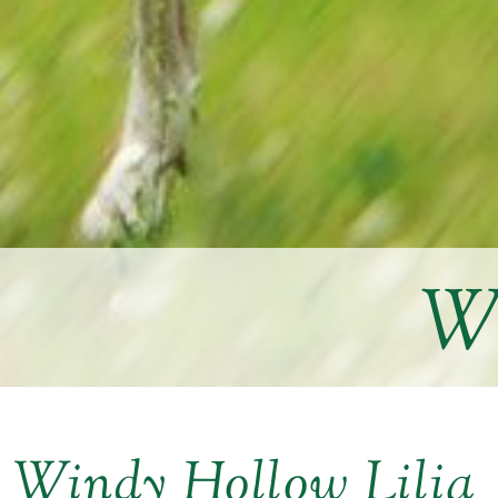
Wi
Windy Hollow Lilia