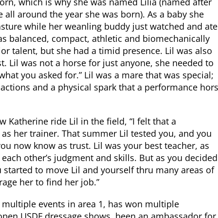
orn, which is why she was named Lilia (named after
 all around the year she was born). As a baby she
asture while her weanling buddy just watched and ate
l was balanced, compact, athletic and biomechanically
or talent, but she had a timid presence. Lil was also
t. Lil was not a horse for just anyone, she needed to
l what you asked for.” Lil was a mare that was special;
g actions and a physical spark that a performance hor
atherine ride Lil in the field, “I felt that a
u as her trainer. That summer Lil tested you, and you
you now know as trust. Lil was your best teacher, as
n each other’s judgment and skills. But as you decided
ou started to move Lil and yourself thru many areas of
age her to find her job.”
t multiple events in area 1, has won multiple
n open USDF dressage shows, been an ambassador for