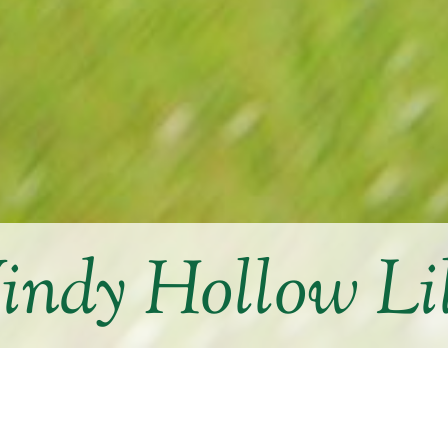
ndy Hollow Li