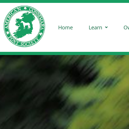
Home
Learn
O