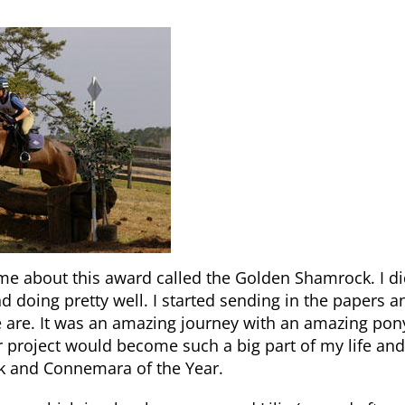
d me about this award called the Golden Shamrock. I d
d doing pretty well. I started sending in the papers a
we are. It was an amazing journey with an amazing pon
r project would become such a big part of my life and
k and Connemara of the Year.