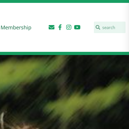
Membership