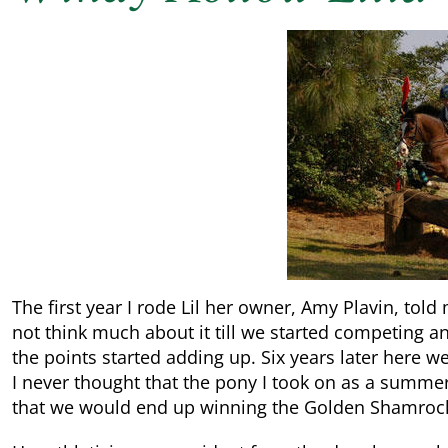
The first year I rode Lil her owner, Amy Plavin, tol
not think much about it till we started competing an
the points started adding up. Six years later here 
I never thought that the pony I took on as a summe
that we would end up winning the Golden Shamroc