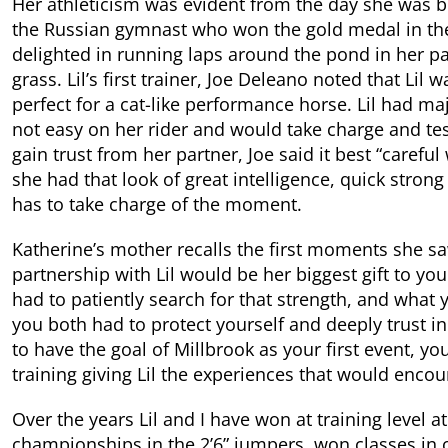
Her athleticism was evident from the day she was b
the Russian gymnast who won the gold medal in the
delighted in running laps around the pond in her p
grass. Lil’s first trainer, Joe Deleano noted that Li
perfect for a cat-like performance horse. Lil had maj
not easy on her rider and would take charge and tes
gain trust from her partner, Joe said it best “carefu
she had that look of great intelligence, quick stron
has to take charge of the moment.
Katherine’s mother recalls the first moments she saw K
partnership with Lil would be her biggest gift to yo
had to patiently search for that strength, and what 
you both had to protect yourself and deeply trust i
to have the goal of Millbrook as your first event, y
training giving Lil the experiences that would encour
Over the years Lil and I have won at training level a
championships in the 2’6” jumpers, won classes i