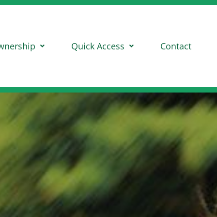
wnership
Quick Access
Contact