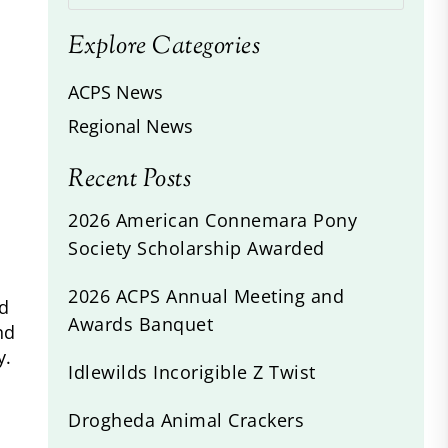
Explore Categories
ACPS News
Regional News
Recent Posts
2026 American Connemara Pony
Society Scholarship Awarded
2026 ACPS Annual Meeting and
id
Awards Banquet
nd
y.
Idlewilds Incorigible Z Twist
Drogheda Animal Crackers