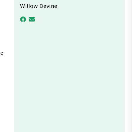
Willow Devine
se