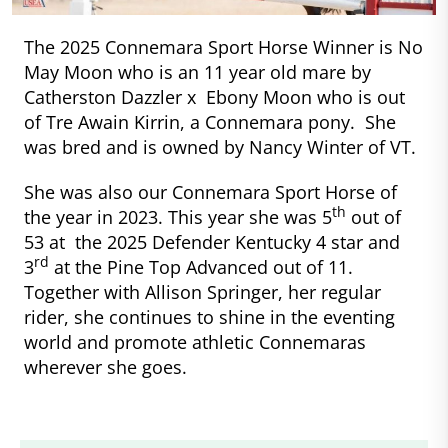
The 2025 Connemara Sport Horse Winner is No
May Moon who is an 11 year old mare by
Catherston Dazzler x Ebony Moon who is out
of Tre Awain Kirrin, a Connemara pony. She
was bred and is owned by Nancy Winter of VT.
She was also our Connemara Sport Horse of
th
the year in 2023. This year she was 5
out of
53 at the 2025 Defender Kentucky 4 star and
rd
3
at the Pine Top Advanced out of 11.
Together with Allison Springer, her regular
rider, she continues to shine in the eventing
world and promote athletic Connemaras
wherever she goes.