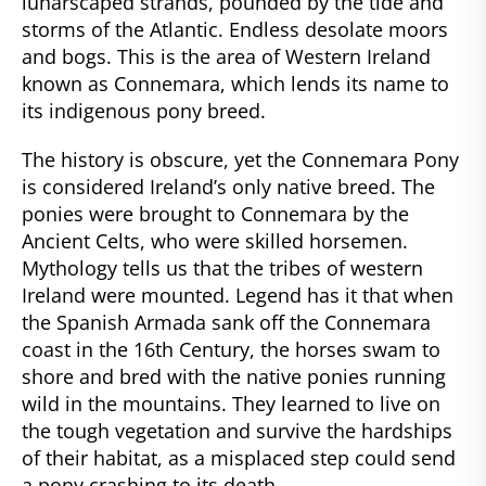
lunarscaped strands, pounded by the tide and
storms of the Atlantic. Endless desolate moors
and bogs. This is the area of Western Ireland
known as Connemara, which lends its name to
its indigenous pony breed.
The history is obscure, yet the Connemara Pony
is considered Ireland’s only native breed. The
ponies were brought to Connemara by the
Ancient Celts, who were skilled horsemen.
Mythology tells us that the tribes of western
Ireland were mounted. Legend has it that when
the Spanish Armada sank off the Connemara
coast in the 16th Century, the horses swam to
shore and bred with the native ponies running
wild in the mountains. They learned to live on
the tough vegetation and survive the hardships
of their habitat, as a misplaced step could send
a pony crashing to its death.