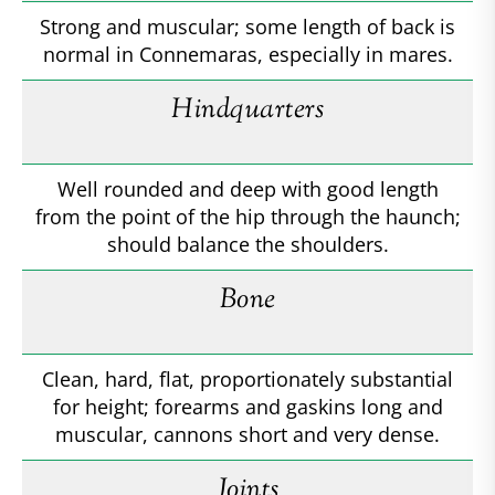
Strong and muscular; some length of back is
normal in Connemaras, especially in mares.
Hindquarters
Well rounded and deep with good length
from the point of the hip through the haunch;
should balance the shoulders.
Bone
Clean, hard, flat, proportionately substantial
for height; forearms and gaskins long and
muscular, cannons short and very dense.
Joints