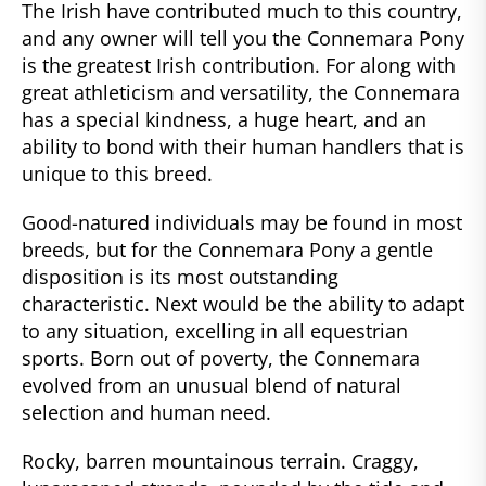
The Irish have contributed much to this country,
and any owner will tell you the Connemara Pony
is the greatest Irish contribution. For along with
great athleticism and versatility, the Connemara
has a special kindness, a huge heart, and an
ability to bond with their human handlers that is
unique to this breed.
Good-natured individuals may be found in most
breeds, but for the Connemara Pony a gentle
disposition is its most outstanding
characteristic. Next would be the ability to adapt
to any situation, excelling in all equestrian
sports. Born out of poverty, the Connemara
evolved from an unusual blend of natural
selection and human need.
Rocky, barren mountainous terrain. Craggy,