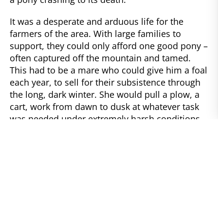
It was a desperate and arduous life for the
farmers of the area. With large families to
support, they could only afford one good pony –
often captured off the mountain and tamed.
This had to be a mare who could give him a foal
each year, to sell for their subsistence through
the long, dark winter. She would pull a plow, a
cart, work from dawn to dusk at whatever task
was needed under extremely harsh conditions.
Fitted with baskets called creels, they carried a
heavy load. Tons of rock were moved by them,
to claim the land. Seaweed used to fertilize the
barren fields was dragged from the shore by the
ponies. They carried turf cut from the bogs,
used for cooking and heat. Strong, sturdy legs
could maneuver through the muck, which might