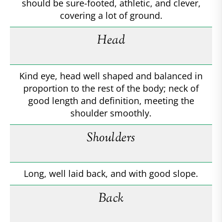
should be sure-footed, athletic, and clever,
covering a lot of ground.
Head
Kind eye, head well shaped and balanced in
proportion to the rest of the body; neck of
good length and definition, meeting the
shoulder smoothly.
Shoulders
Long, well laid back, and with good slope.
Back