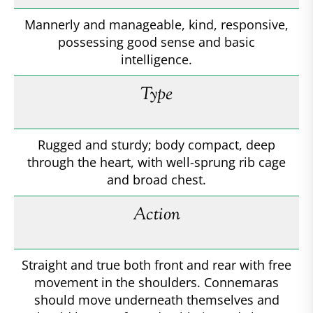
Mannerly and manageable, kind, responsive,
possessing good sense and basic
intelligence.
Type
Rugged and sturdy; body compact, deep
through the heart, with well-sprung rib cage
and broad chest.
Action
Straight and true both front and rear with free
movement in the shoulders. Connemaras
should move underneath themselves and