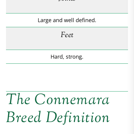
Large and well defined.
Feet
Hard, strong.
The Connemara
Breed Definition