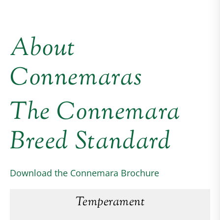
About
Connemaras
The Connemara
Breed Standard
Download the Connemara Brochure
Temperament