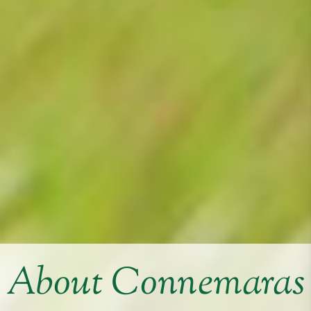
About Connemaras