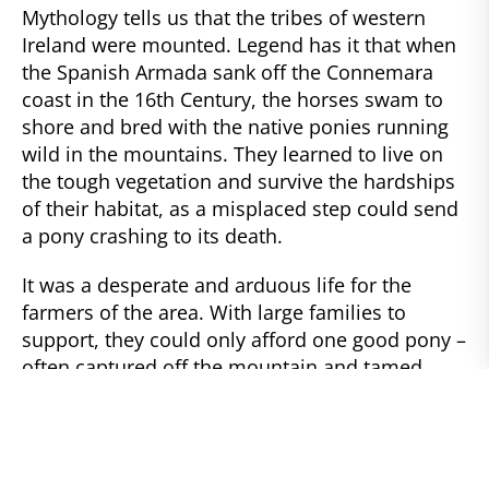
Mythology tells us that the tribes of western
Ireland were mounted. Legend has it that when
the Spanish Armada sank off the Connemara
coast in the 16th Century, the horses swam to
shore and bred with the native ponies running
wild in the mountains. They learned to live on
the tough vegetation and survive the hardships
of their habitat, as a misplaced step could send
a pony crashing to its death.
It was a desperate and arduous life for the
farmers of the area. With large families to
support, they could only afford one good pony –
often captured off the mountain and tamed.
This had to be a mare who could give him a foal
each year, to sell for their subsistence through
the long, dark winter. She would pull a plow, a
cart, work from dawn to dusk at whatever task