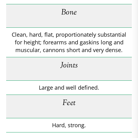
Bone
Clean, hard, flat, proportionately substantial
for height; forearms and gaskins long and
muscular, cannons short and very dense.
Joints
Large and well defined.
Feet
Hard, strong.