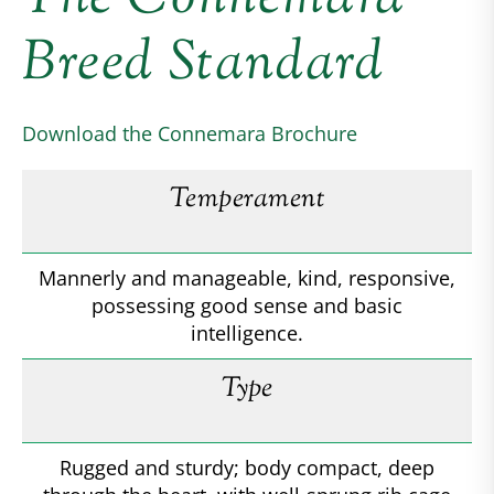
Breed Standard
Download the Connemara Brochure
Temperament
Mannerly and manageable, kind, responsive,
possessing good sense and basic
intelligence.
Type
Rugged and sturdy; body compact, deep