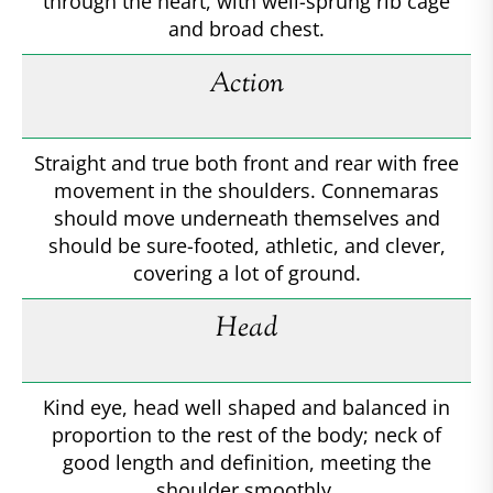
through the heart, with well-sprung rib cage
and broad chest.
Action
Straight and true both front and rear with free
movement in the shoulders. Connemaras
should move underneath themselves and
should be sure-footed, athletic, and clever,
covering a lot of ground.
Head
Kind eye, head well shaped and balanced in
proportion to the rest of the body; neck of
good length and definition, meeting the
shoulder smoothly.