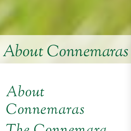
About Connemaras
About
Connemaras
The Connemara