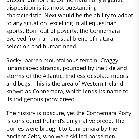
disposition is its most outstanding
characteristic. Next would be the ability to adapt
to any situation, excelling in all equestrian
sports. Born out of poverty, the Connemara
evolved from an unusual blend of natural
selection and human need.
Rocky, barren mountainous terrain. Craggy,
lunarscaped strands, pounded by the tide and
storms of the Atlantic. Endless desolate moors
and bogs. This is the area of Western Ireland
known as Connemara, which lends its name to
its indigenous pony breed.
The history is obscure, yet the Connemara Pony
is considered Ireland’s only native breed. The
ponies were brought to Connemara by the
Ancient Celts, who were skilled horsemen.