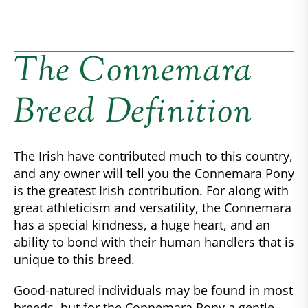
The Connemara
Breed Definition
The Irish have contributed much to this country,
and any owner will tell you the Connemara Pony
is the greatest Irish contribution. For along with
great athleticism and versatility, the Connemara
has a special kindness, a huge heart, and an
ability to bond with their human handlers that is
unique to this breed.
Good-natured individuals may be found in most
breeds, but for the Connemara Pony a gentle