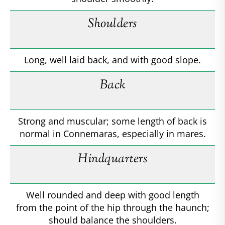
Shoulders
Long, well laid back, and with good slope.
Back
Strong and muscular; some length of back is
normal in Connemaras, especially in mares.
Hindquarters
Well rounded and deep with good length
from the point of the hip through the haunch;
should balance the shoulders.