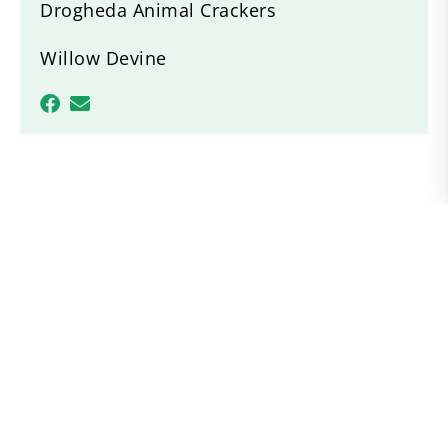
Drogheda Animal Crackers
Willow Devine
Recent News