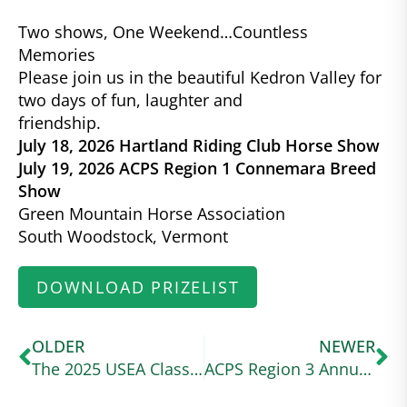
Two shows, One Weekend…Countless
Memories
Please join us in the beautiful Kedron Valley for
two days of fun, laughter and
friendship.
July 18, 2026 Hartland Riding Club Horse Show
July 19, 2026 ACPS Region 1 Connemara Breed
Show
Green Mountain Horse Association
South Woodstock, Vermont
DOWNLOAD PRIZELIST
OLDER
NEWER
The 2025 USEA Classic Series Wraps Up at a Wet and Wild Ram Tap
ACPS Region 3 Annual Show