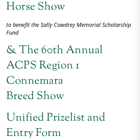
Horse Show
to benefit the Sally Cowdrey Memorial Scholarship
Fund
& The 60th Annual
ACPS Region 1
Connemara
Breed Show
Unified Prizelist and
Entry Form