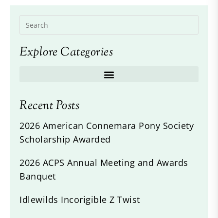
Explore Categories
Recent Posts
2026 American Connemara Pony Society
Scholarship Awarded
2026 ACPS Annual Meeting and Awards
Banquet
Idlewilds Incorigible Z Twist