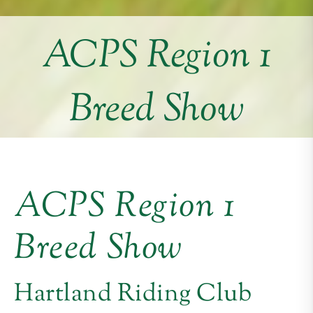
ACPS Region 1
Breed Show
ACPS Region 1
Breed Show
Hartland Riding Club