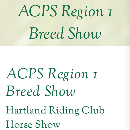
ACPS Region 1
Breed Show
ACPS Region 1
Breed Show
Hartland Riding Club
Horse Show