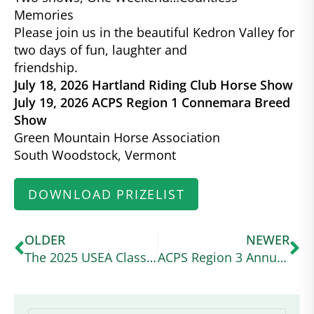
Memories
Please join us in the beautiful Kedron Valley for
two days of fun, laughter and
friendship.
July 18, 2026 Hartland Riding Club Horse Show
July 19, 2026 ACPS Region 1 Connemara Breed
Show
Green Mountain Horse Association
South Woodstock, Vermont
DOWNLOAD PRIZELIST
OLDER
NEWER
The 2025 USEA Classic Series Wraps Up at a Wet and Wild Ram Tap
ACPS Region 3 Annual Show