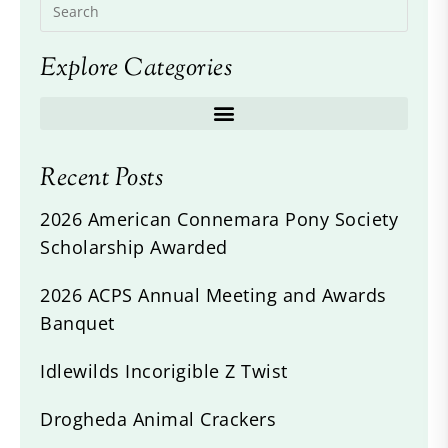
Explore Categories
Recent Posts
2026 American Connemara Pony Society
Scholarship Awarded
2026 ACPS Annual Meeting and Awards
Banquet
Idlewilds Incorigible Z Twist
Drogheda Animal Crackers