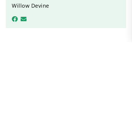
Willow Devine
Recent News