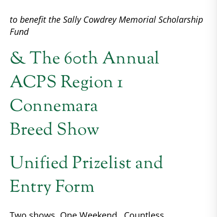
to benefit the Sally Cowdrey Memorial Scholarship
Fund
& The 60th Annual
ACPS Region 1
Connemara
Breed Show
Unified Prizelist and
Entry Form
Two shows, One Weekend…Countless